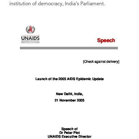
institution of democracy, India’s Parliament.