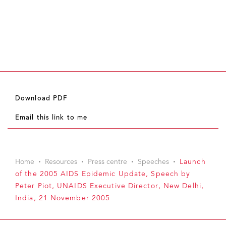
Download PDF
Email this link to me
Home
Resources
Press centre
Speeches
Launch
of the 2005 AIDS Epidemic Update, Speech by
Peter Piot, UNAIDS Executive Director, New Delhi,
India, 21 November 2005