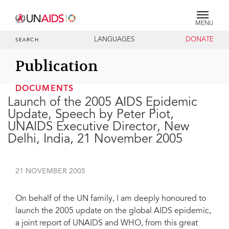
MENU
LANGUAGES
DONATE
SEARCH
Publication
DOCUMENTS
Launch of the 2005 AIDS Epidemic
Update, Speech by Peter Piot,
UNAIDS Executive Director, New
Delhi, India, 21 November 2005
21 NOVEMBER 2005
On behalf of the UN family, I am deeply honoured to
launch the 2005 update on the global AIDS epidemic,
a joint report of UNAIDS and WHO, from this great