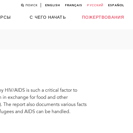
ПОИСК
ENGLISH
FRANÇAIS
РУССКИЙ
ESPAÑOL
УРСЫ
С ЧЕГО НАЧАТЬ
ПОЖЕРТВОВАНИЯ
 HIV/AIDS is such a critical factor to
on in exchange for food and other
). The report also documents various facts
refugees and AIDS can be handled.