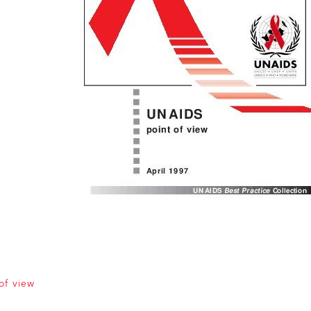
of view