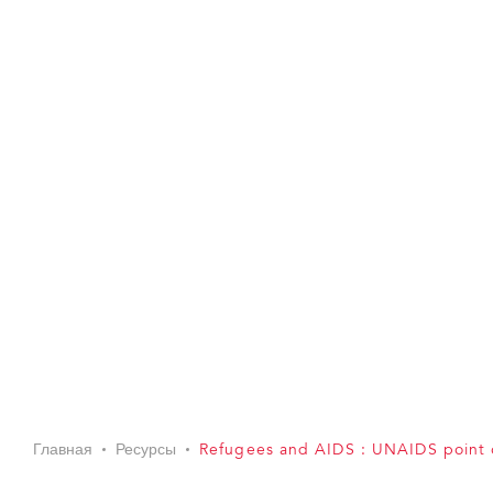
Главная
Ресурсы
Refugees and AIDS : UNAIDS point 