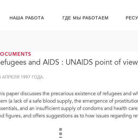
НАША РАБОТА
ГДЕ МЫ РАБОТАЕМ
РЕС
DOCUMENTS
efugees and AIDS : UNAIDS point of view
4 АПРЕЛЯ 1997 ГОДА.
his paper discusses the precarious existence of refugees and why
hem (a lack of a safe blood supply, the emergence of prostituti
ssentials, and an insufficient supply of condoms and health care
nd figures, and offers suggestions as to how issues regarding 