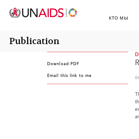
КТО МЫ
Publication
R
Download PDF
Email this link to me
0
T
t
e
a