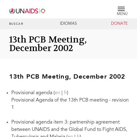
MENÚ
IDIOMAS
DONATE
BUSCAR
13th PCB Meeting,
December 2002
13th PCB Meeting, December 2002
Provisional agenda (
en
|
fr
)
Provisional Agenda of the 13th PCB meeting - revision
1
Provisional agenda item 3: partnership agreement
between UNAIDS and the Global Fund to Fight AIDS,