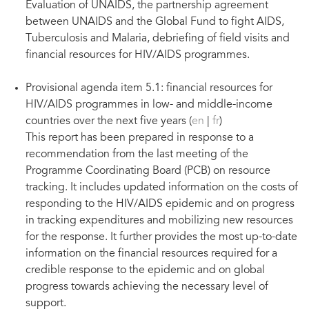
Evaluation of UNAIDS, the partnership agreement
between UNAIDS and the Global Fund to fight AIDS,
Tuberculosis and Malaria, debriefing of field visits and
financial resources for HIV/AIDS programmes.
Provisional agenda item 5.1: financial resources for
HIV/AIDS programmes in low- and middle-income
countries over the next five years (
en
|
fr
)
This report has been prepared in response to a
recommendation from the last meeting of the
Programme Coordinating Board (PCB) on resource
tracking. It includes updated information on the costs of
responding to the HIV/AIDS epidemic and on progress
in tracking expenditures and mobilizing new resources
for the response. It further provides the most up-to-date
information on the financial resources required for a
credible response to the epidemic and on global
progress towards achieving the necessary level of
support.