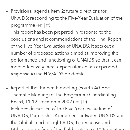
Provisional agenda item 2: future directions for
UNAIDS: responding to the Five-Year Evaluation of the
programme (
en
|
fr
)
This report has been prepared in response to the
conclusions and recommendations of the Final Report
of the Five-Year Evaluation of UNAIDS. It sets out a
number of proposed actions aimed at improving the
performance and functioning of UNAIDS so that it can
more effectively meet expectations of an expanded
response to the HIV/AIDS epidemic.
Report of the thirteenth meeting (Fourth Ad Hoc
Thematic Meeting) of the Programme Coordinating
Board, 11-12 December 2002 (
en
|
fr
)
Includes discussion of the Five-Year evaluation of
UNAIDS, Partnership Agreement between UNAIDS and
the Global Fund to Fight AIDS, Tuberculosis and