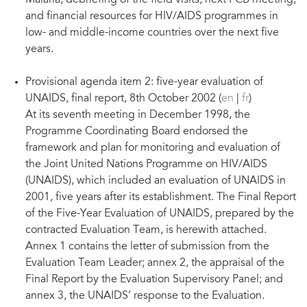
Malaria, debriefing of the field visits, next PCB meeting,
and financial resources for HIV/AIDS programmes in
low- and middle-income countries over the next five
years.
Provisional agenda item 2: five-year evaluation of
UNAIDS, final report, 8th October 2002 (
en
|
fr
)
At its seventh meeting in December 1998, the
Programme Coordinating Board endorsed the
framework and plan for monitoring and evaluation of
the Joint United Nations Programme on HIV/AIDS
(UNAIDS), which included an evaluation of UNAIDS in
2001, five years after its establishment. The Final Report
of the Five-Year Evaluation of UNAIDS, prepared by the
contracted Evaluation Team, is herewith attached.
Annex 1 contains the letter of submission from the
Evaluation Team Leader; annex 2, the appraisal of the
Final Report by the Evaluation Supervisory Panel; and
annex 3, the UNAIDS’ response to the Evaluation.