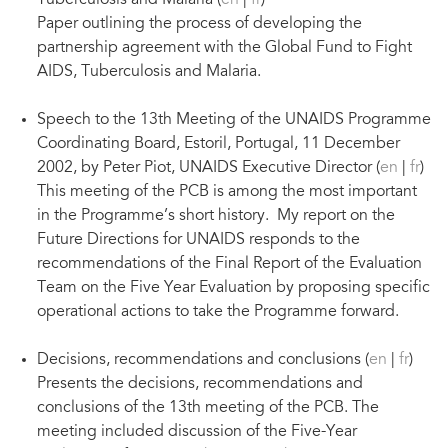
Tuberculosis and Malaria (
en
|
fr
)
Paper outlining the process of developing the
partnership agreement with the Global Fund to Fight
AIDS, Tuberculosis and Malaria.
Speech to the 13th Meeting of the UNAIDS Programme
Coordinating Board, Estoril, Portugal, 11 December
2002, by Peter Piot, UNAIDS Executive Director (
en
|
fr
)
This meeting of the PCB is among the most important
in the Programme’s short history. My report on the
Future Directions for UNAIDS responds to the
recommendations of the Final Report of the Evaluation
Team on the Five Year Evaluation by proposing specific
operational actions to take the Programme forward.
Decisions, recommendations and conclusions (
en
|
fr
)
Presents the decisions, recommendations and
conclusions of the 13th meeting of the PCB. The
meeting included discussion of the Five-Year