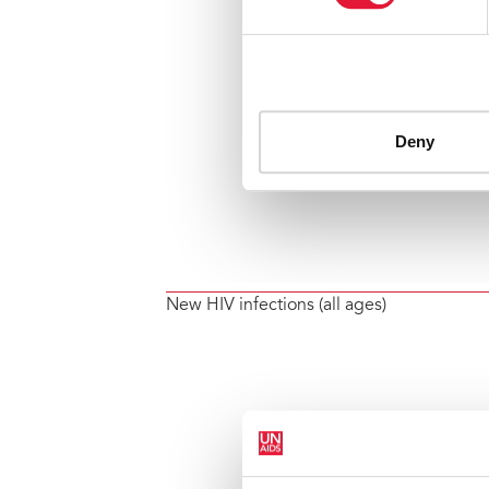
New HIV infections (all ages)