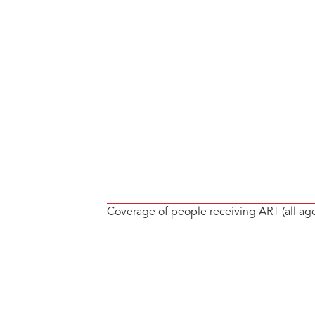
Coverage of people receiving ART (all ag