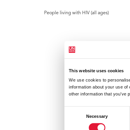
People living with HIV (all ages)