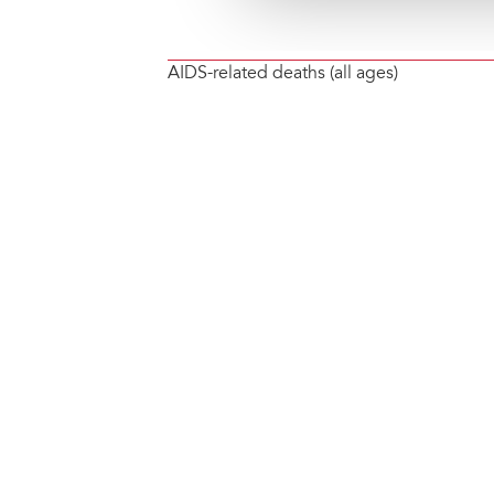
AIDS-related deaths (all ages)