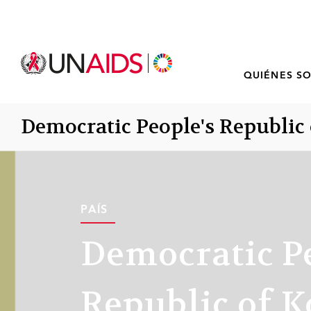
QUIÉNES S
Democratic People's Republic 
PAÍS
Democratic P
Republic of K