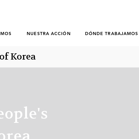
OMOS
NUESTRA ACCIÓN
DÓNDE TRABAJAMOS
of Korea
eople's
orea