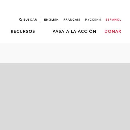
BUSCAR
ENGLISH
FRANÇAIS
РУССКИЙ
ESPAÑOL
RECURSOS
PASA A LA ACCIÓN
DONAR