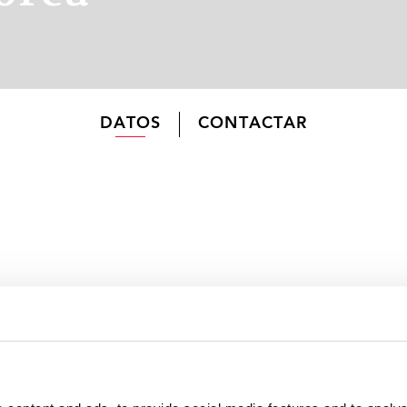
DATOS
CONTACTAR