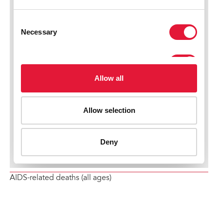
AIDS-related deaths (all ages)