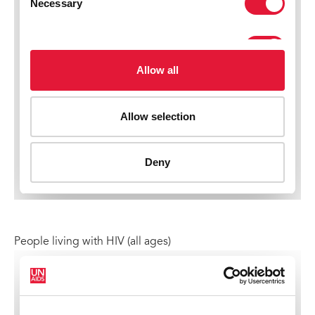
People living with HIV (all ages)