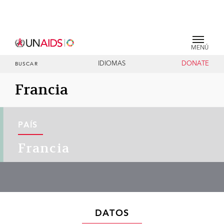
MENÚ
IDIOMAS
DONATE
BUSCAR
Francia
PAÍS
Francia
DATOS