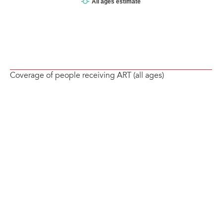
Coverage of people receiving ART (all ages)