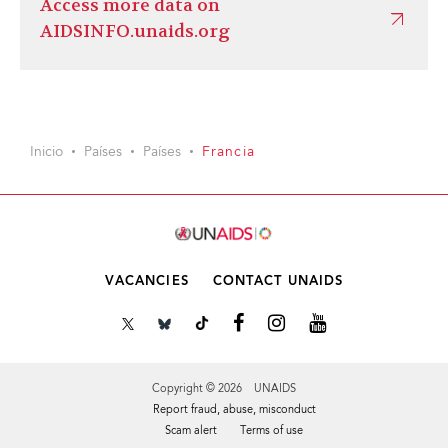
Access more data on
AIDSINFO.unaids.org
Inicio
Países
Países
Francia
VACANCIES
CONTACT UNAIDS
Copyright © 2026 UNAIDS
Report fraud, abuse, misconduct
Scam alert
Terms of use