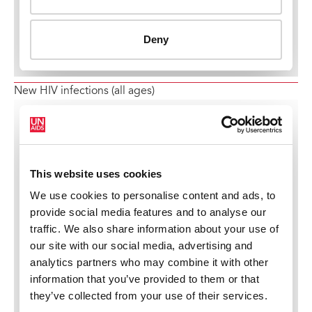
New HIV infections (all ages)