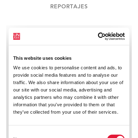
REPORTAJES