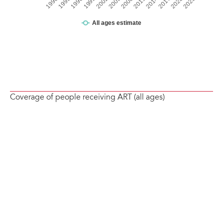
Coverage of people receiving ART (all ages)