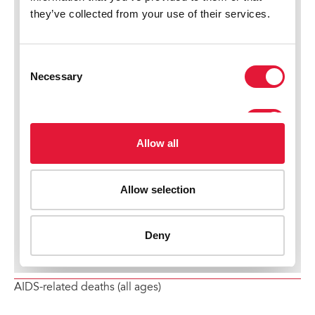
AIDS-related deaths (all ages)