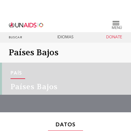
MENÚ
IDIOMAS
DONATE
BUSCAR
Países Bajos
PAÍS
Países Bajos
DATOS