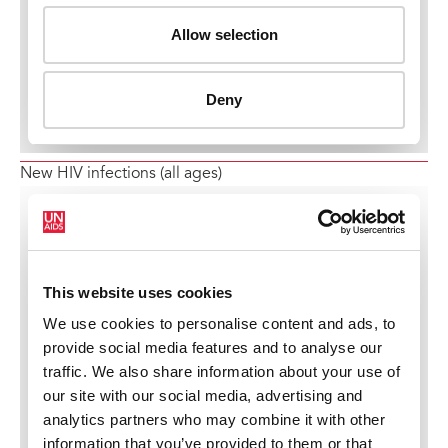
New HIV infections (all ages)