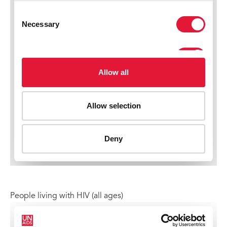
People living with HIV (all ages)