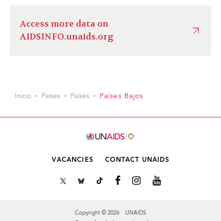
Access more data on
AIDSINFO.unaids.org
Inicio
Países
Países
Países Bajos
VACANCIES
CONTACT UNAIDS
Copyright © 2026 UNAIDS