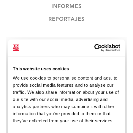
INFORMES
REPORTAJES