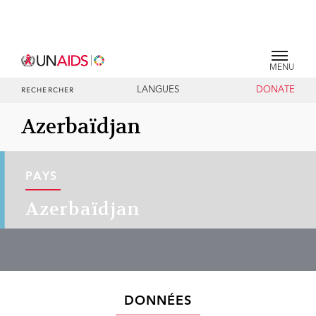
MENU
LANGUES
DONATE
RECHERCHER
Azerbaïdjan
PAYS
Azerbaïdjan
DONNÉES