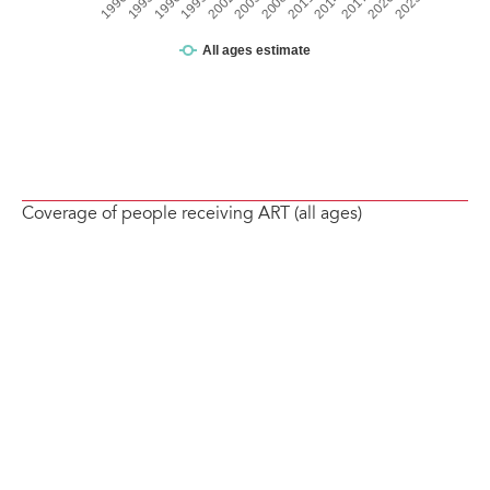
Coverage of people receiving ART (all ages)