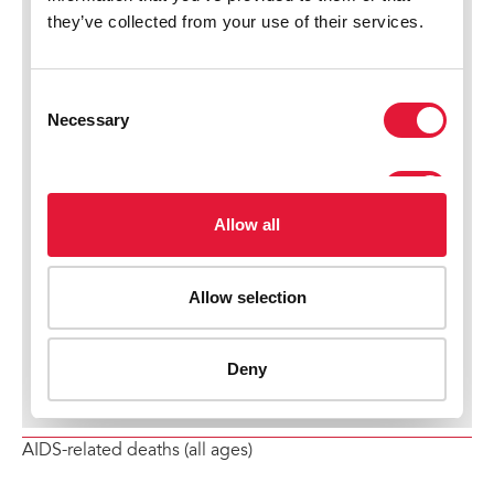
AIDS-related deaths (all ages)