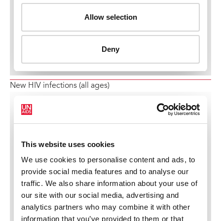
New HIV infections (all ages)