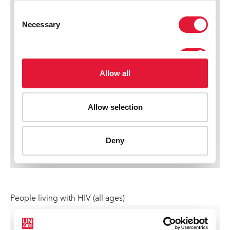
People living with HIV (all ages)