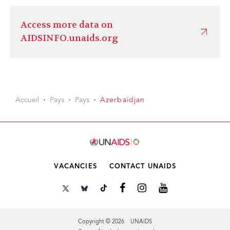
Access more data on
AIDSINFO.unaids.org
Accueil
Pays
Pays
Azerbaïdjan
VACANCIES
CONTACT UNAIDS
Copyright © 2026 UNAIDS