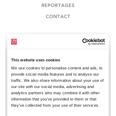
REPORTAGES
CONTACT