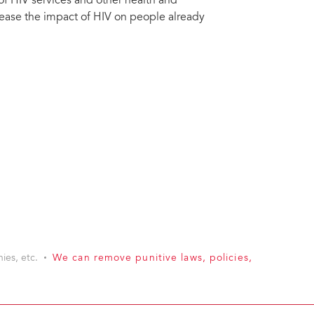
 of HIV services and other health and
rease the impact of HIV on people already
ies, etc.
We can remove punitive laws, policies,