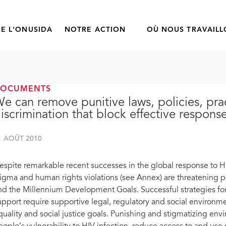
E L'ONUSIDA
NOTRE ACTION
OÙ NOUS TRAVAIL
DOCUMENTS
e can remove punitive laws, policies, pra
iscrimination that block effective respons
1 AOÛT 2010
espite remarkable recent successes in the global response to HIV
tigma and human rights violations (see Annex) are threatening p
nd the Millennium Development Goals. Successful strategies for
upport require supportive legal, regulatory and social environ
quality and social justice goals. Punishing and stigmatizing envi