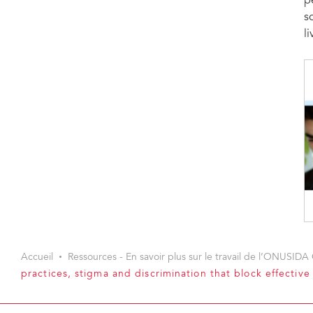
p
s
l
Accueil
Ressources - En savoir plus sur le travail de l’ONUSIDA 
practices, stigma and discrimination that block effectiv