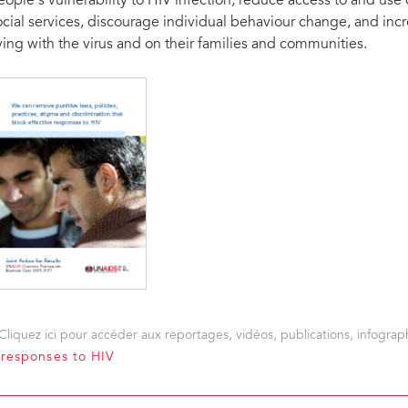
eople’s vulnerability to HIV infection, reduce access to and use
ocial services, discourage individual behaviour change, and inc
iving with the virus and on their families and communities.
Cliquez ici pour accéder aux reportages, vidéos, publications, infograph
e responses to HIV