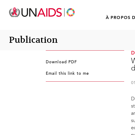
À PROPOS D
Publication
W
Download PDF
d
Email this link to me
0
D
s
a
s
e