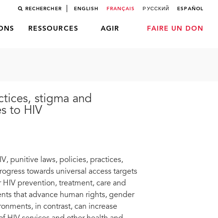
RECHERCHER
ENGLISH
FRANÇAIS
РУССКИЙ
ESPAÑOL
LONS
RESSOURCES
AGIR
FAIRE UN DON
ctices, stigma and
es to HIV
, punitive laws, policies, practices,
rogress towards universal access targets
 HIV prevention, treatment, care and
ments that advance human rights, gender
ronments, in contrast, can increase