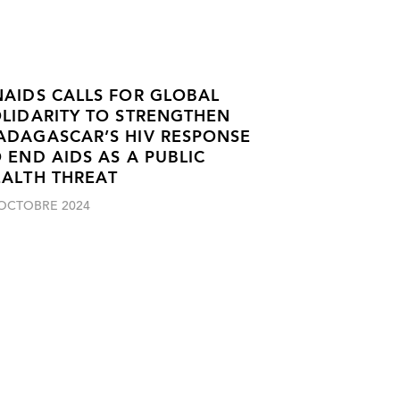
AIDS CALLS FOR GLOBAL
LIDARITY TO STRENGTHEN
ADAGASCAR’S HIV RESPONSE
 END AIDS AS A PUBLIC
EALTH THREAT
 OCTOBRE 2024