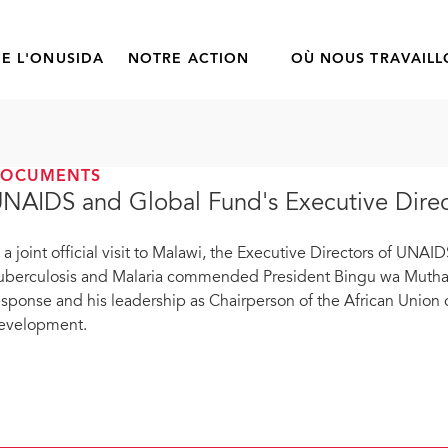
E L'ONUSIDA
NOTRE ACTION
OÙ NOUS TRAVAIL
DOCUMENTS
NAIDS and Global Fund's Executive Directo
n a joint official visit to Malawi, the Executive Directors of UNA
uberculosis and Malaria commended President Bingu wa Muthari
esponse and his leadership as Chairperson of the African Union 
evelopment.