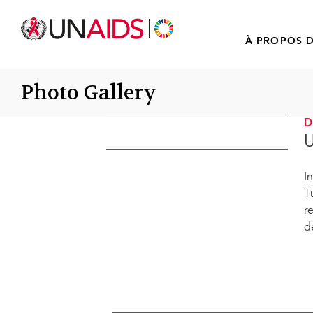
À PROPOS D
Photo Gallery
U
I
T
r
d