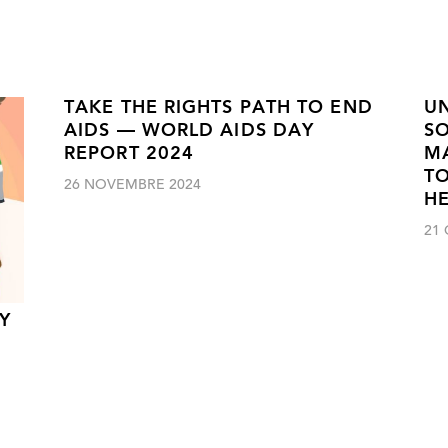
TAKE THE RIGHTS PATH TO END
UN
AIDS — WORLD AIDS DAY
SO
REPORT 2024
M
TO
26 NOVEMBRE 2024
H
21
Y