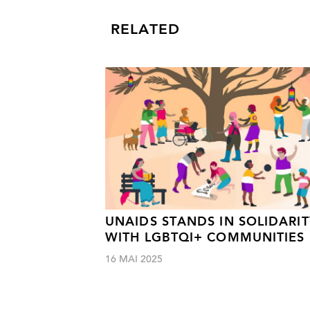
RELATED
UNAIDS STANDS IN SOLIDARIT
WITH LGBTQI+ COMMUNITIES
16 MAI 2025