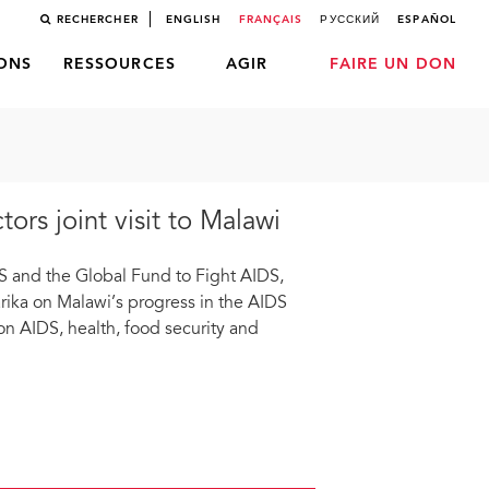
RECHERCHER
ENGLISH
FRANÇAIS
РУССКИЙ
ESPAÑOL
LONS
RESSOURCES
AGIR
FAIRE UN DON
rs joint visit to Malawi
IDS and the Global Fund to Fight AIDS,
ka on Malawi’s progress in the AIDS
on AIDS, health, food security and