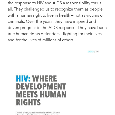
the response to HIV and AIDS a responsibility for us
all. They challenged us to recognize them as people
with a human right to live in health – not as victims or
criminals. Over the years, they have inspired and
driven progress in the AIDS response. They have been
true human rights defenders - fighting for their lives
and for the lives of millions of others.