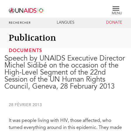
MENU
LANGUES
DONATE
RECHERCHER
Publication
DOCUMENTS
Speech by UNAIDS Executive Director
Michel Sidibé on the occasion of the
High-Level Segment of the 22nd
Session of the UN Human Rights
Council, Geneva, 28 February 2013
28 FÉVRIER 2013
It was people living with HIV, those affected, who
turned everything around in this epidemic. They made