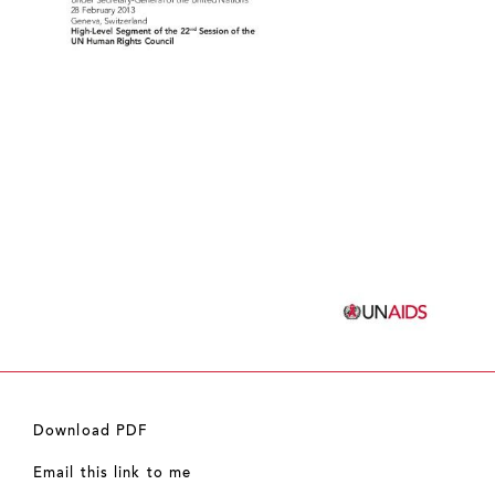
Download PDF
Email this link to me