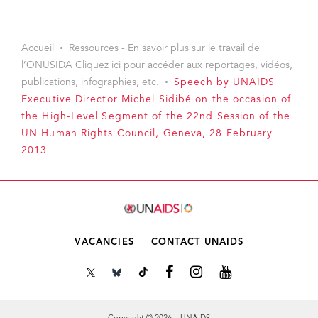
Accueil
Ressources - En savoir plus sur le travail de
l’ONUSIDA Cliquez ici pour accéder aux reportages, vidéos,
publications, infographies, etc.
Speech by UNAIDS
Executive Director Michel Sidibé on the occasion of
the High-Level Segment of the 22nd Session of the
UN Human Rights Council, Geneva, 28 February
2013
VACANCIES
CONTACT UNAIDS