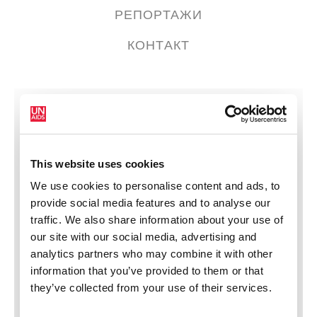
РЕПОРТАЖИ
КОНТАКТ