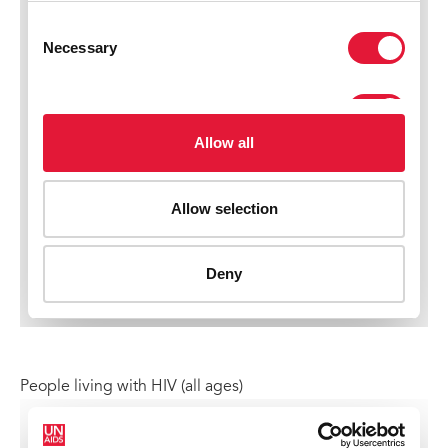
People living with HIV (all ages)