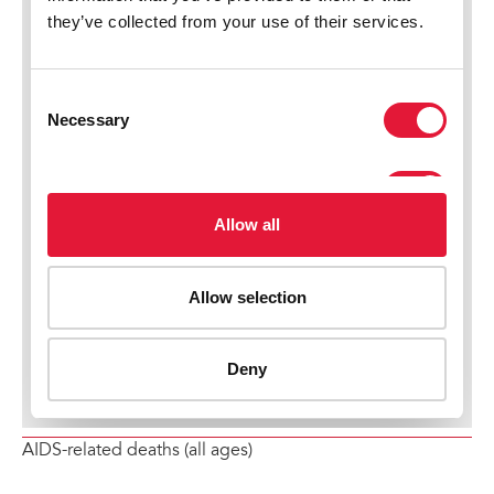
AIDS-related deaths (all ages)