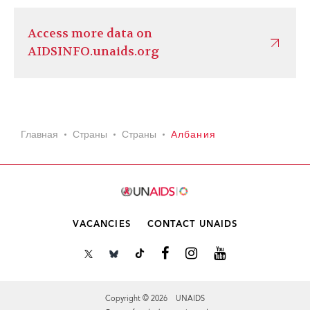
Access more data on
AIDSINFO.unaids.org
Главная
Страны
Страны
Албания
VACANCIES
CONTACT UNAIDS
Copyright © 2026 UNAIDS