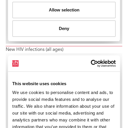
New HIV infections (all ages)