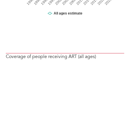
Coverage of people receiving ART (all ages)