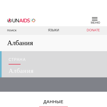
МЕНЮ
ЯЗЫКИ
DONATE
ПОИСК
Албания
СТРАНА
Албания
ДАННЫЕ