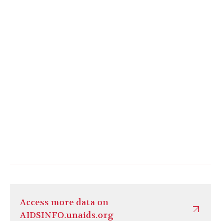
Access more data on
AIDSINFO.unaids.org