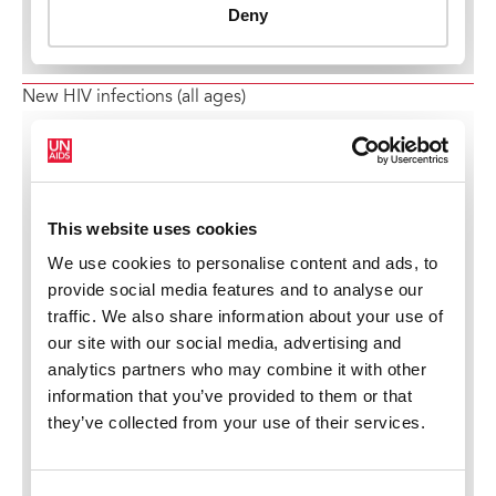
New HIV infections (all ages)