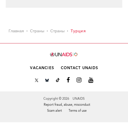
Главная
Страны
Страны
Турция
VACANCIES
CONTACT UNAIDS
Copyright © 2026 UNAIDS
Report fraud, abuse, misconduct
Scam alert
Terms of use