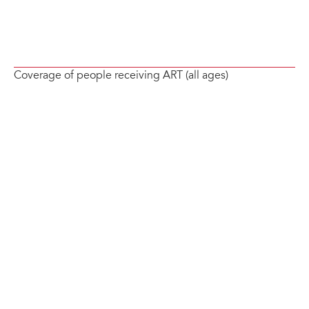
Coverage of people receiving ART (all ages)