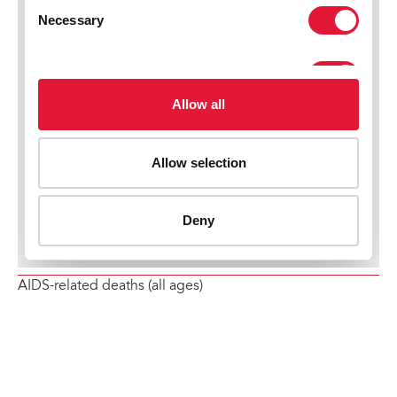
AIDS-related deaths (all ages)