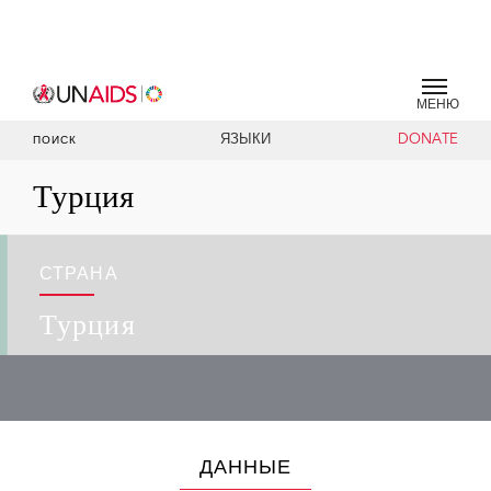
МЕНЮ
ЯЗЫКИ
DONATE
ПОИСК
Турция
СТРАНА
Турция
ДАННЫЕ