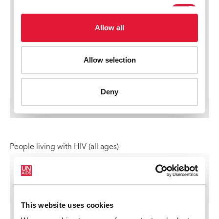
People living with HIV (all ages)