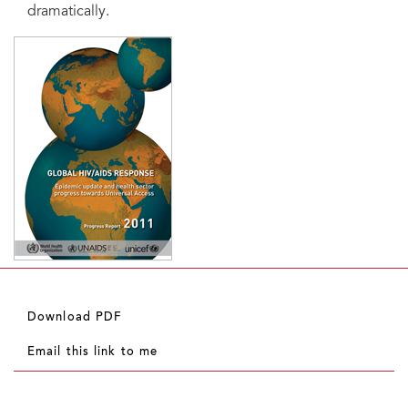
dramatically.
Download PDF
Email this link to me