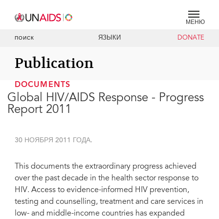
МЕНЮ
ЯЗЫКИ
DONATE
ПОИСК
Publication
DOCUMENTS
Global HIV/AIDS Response - Progress
Report 2011
30 НОЯБРЯ 2011 ГОДА.
This documents the extraordinary progress achieved
over the past decade in the health sector response to
HIV. Access to evidence-informed HIV prevention,
testing and counselling, treatment and care services in
low- and middle-income countries has expanded