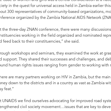
e issue of women and girls was a central consideration at a natio
ciety in the quest for universal access held in Zambia earlier this
out 300 representatives of community-based organizations, mostl
nference organized by the Zambia National AIDS Network (ZNA
t the three-day ZNAN conference, there were many discussions o
nstituencies working in the field organized and nominated repres
d feed back to their constituencies,” she said.
rough workshops and seminars, they examined the work at grassr
d support. They shared their successes and challenges, and deb
ound human rights issues ranging from gender to working with m
here are many partners working on HIV in Zambia, but the main
ney down to the districts and in a country as vast as Zambia with 
sy feat.”
t UNAIDS we find ourselves advocating for improved road systems
rengthened civil society movement…issues that are key to devel