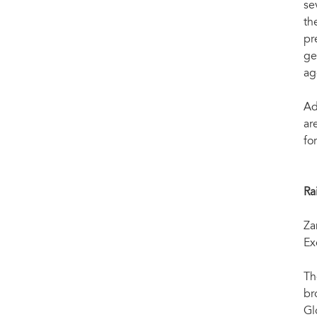
se
th
pr
ge
ag
Ad
ar
fo
Ra
Za
Ex
Th
br
Gl