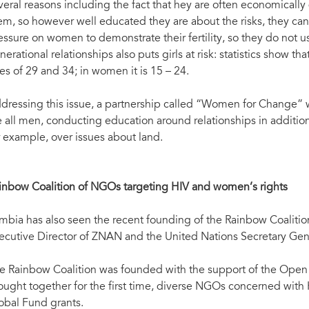
veral reasons including the fact that hey are often economicall
em, so however well educated they are about the risks, they cann
essure on women to demonstrate their fertility, so they do not u
nerational relationships also puts girls at risk: statistics show
es of 29 and 34; in women it is 15 – 24.
dressing this issue, a partnership called “Women for Change” w
e all men, conducting education around relationships in additio
r example, over issues about land.
inbow Coalition of NGOs targeting HIV and women’s rights
mbia has also seen the recent founding of the Rainbow Coalition.
ecutive Director of ZNAN and the United Nations Secretary Gene
e Rainbow Coalition was founded with the support of the Open Soc
ought together for the first time, diverse NGOs concerned with 
obal Fund grants.