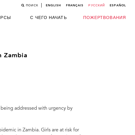
ПОИСК
ENGLISH
FRANÇAIS
РУССКИЙ
ESPAÑOL
УРСЫ
С ЧЕГО НАЧАТЬ
ПОЖЕРТВОВАНИЯ
in Zambia
is being addressed with urgency by
idemic in Zambia. Girls are at risk for