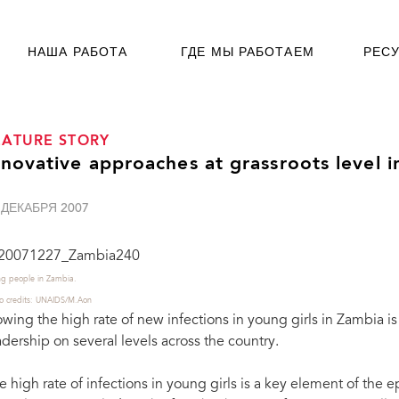
НАША РАБОТА
ГДЕ МЫ РАБОТАЕМ
РЕС
EATURE STORY
nnovative approaches at grassroots level 
 ДЕКАБРЯ 2007
g people in Zambia.
o credits: UNAIDS/M.Aon
owing the high rate of new infections in young girls in Zambia 
adership on several levels across the country.
e high rate of infections in young girls is a key element of the ep