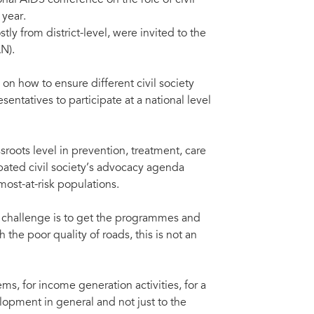
nal AIDS conference on the role of civil
 year.
y from district-level, were invited to the
N).
n how to ensure different civil society
entatives to participate at a national level
oots level in prevention, treatment, care
ated civil society’s advocacy agenda
ost-at-risk populations.
 challenge is to get the programmes and
the poor quality of roads, this is not an
, for income generation activities, for a
opment in general and not just to the