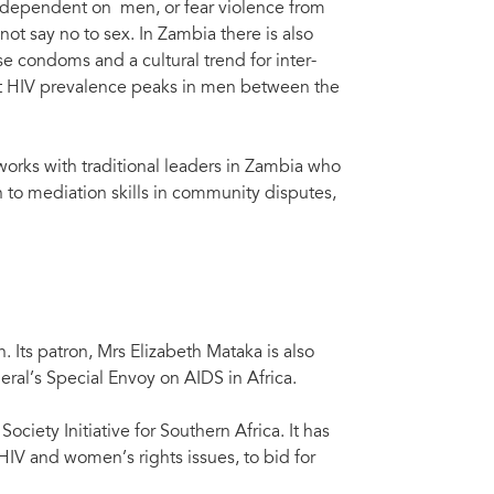
y dependent on men, or fear violence from
ot say no to sex. In Zambia there is also
se condoms and a cultural trend for inter-
 that HIV prevalence peaks in men between the
orks with traditional leaders in Zambia who
n to mediation skills in community disputes,
 Its patron, Mrs Elizabeth Mataka is also
ral’s Special Envoy on AIDS in Africa.
iety Initiative for Southern Africa. It has
HIV and women’s rights issues, to bid for