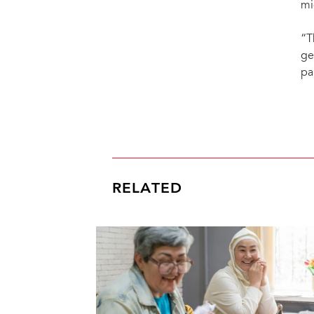
mi
“T
ge
pa
RELATED