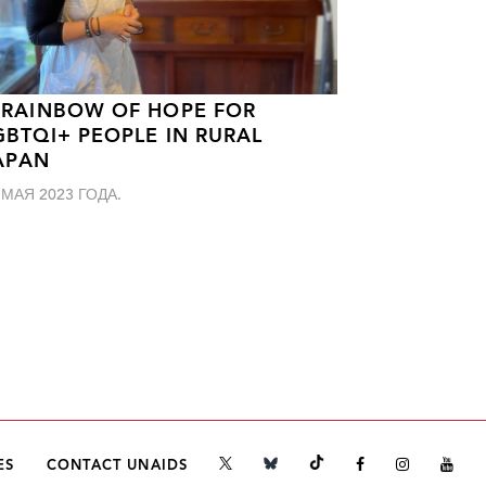
 RAINBOW OF HOPE FOR
GBTQI+ PEOPLE IN RURAL
APAN
 МАЯ 2023 ГОДА.
ES
CONTACT UNAIDS