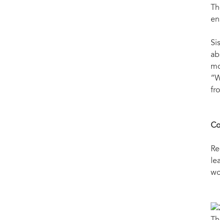
Th
en
Si
ab
mo
“W
fr
Co
Re
le
wo