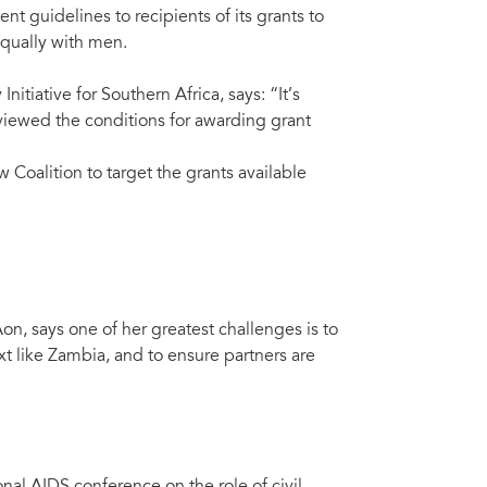
t guidelines to recipients of its grants to
equally with men.
iative for Southern Africa, says: “It’s
eviewed the conditions for awarding grant
w Coalition to target the grants available
n, says one of her greatest challenges is to
t like Zambia, and to ensure partners are