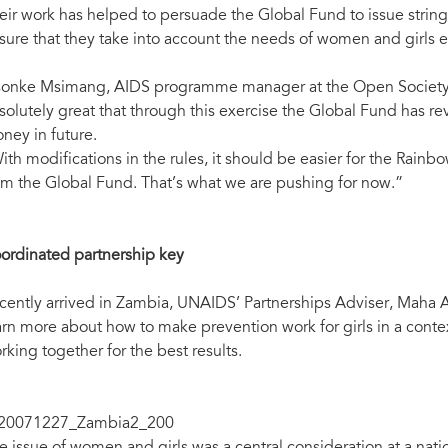
eir work has helped to persuade the Global Fund to issue stringen
sure that they take into account the needs of women and girls 
sonke Msimang, AIDS programme manager at the Open Society Init
solutely great that through this exercise the Global Fund has r
ney in future.
ith modifications in the rules, it should be easier for the Rainbo
om the Global Fund. That’s what we are pushing for now.”
ordinated partnership key
cently arrived in Zambia, UNAIDS’ Partnerships Adviser, Maha Ao
arn more about how to make prevention work for girls in a contex
rking together for the best results.