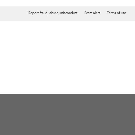
Report fraud, abuse, misconduct
Scam alert
Terms of use
Tweet
Facebook