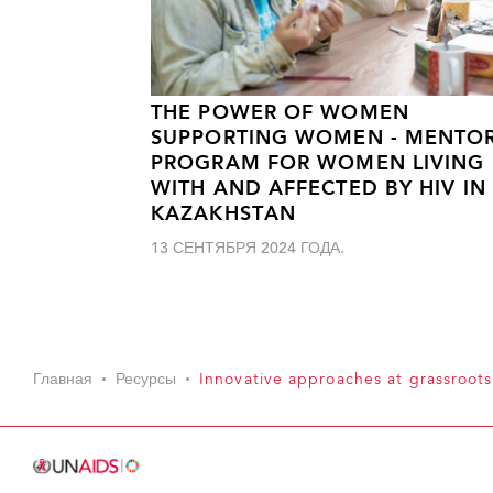
THE POWER OF WOMEN
SUPPORTING WOMEN - MENTO
PROGRAM FOR WOMEN LIVING
WITH AND AFFECTED BY HIV IN
KAZAKHSTAN
13 СЕНТЯБРЯ 2024 ГОДА.
Главная
Ресурсы
Innovative approaches at grassroots