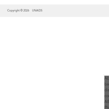
Copyright © 2026 UNAIDS
Share this selection
Ab
ba
di
co
AI
Ph