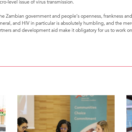
cro-level issue of virus transmission.
he Zambian government and people’s openness, frankness and s
neral, and HIV in particular is absolutely humbling, and the mer
rtners and development aid make it obligatory for us to work on