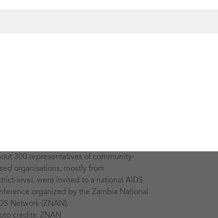
out 300 representatives of community-
sed organisations, mostly from
strict-level, were invited to a national AIDS
nference organized by the Zambia National
DS Network (ZNAN).
oto credits: ZNAN