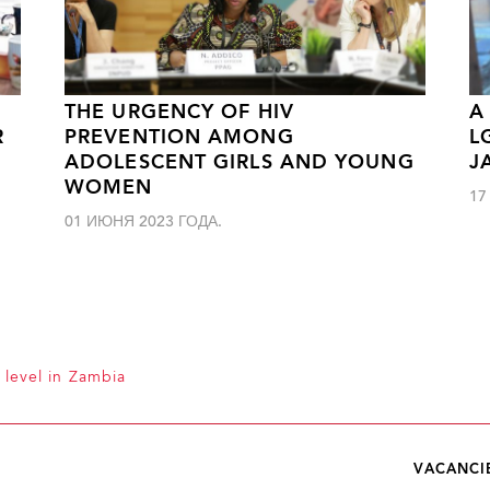
THE URGENCY OF HIV
A
R
PREVENTION AMONG
L
ADOLESCENT GIRLS AND YOUNG
J
WOMEN
17
01 ИЮНЯ 2023 ГОДА.
 level in Zambia
VACANCI