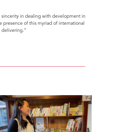
incerity in dealing with development in
e presence of this myriad of international
 delivering.”