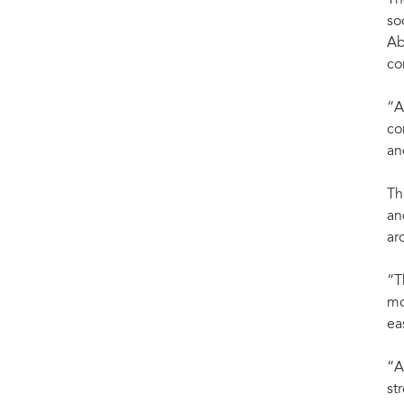
Th
so
Ab
co
“A
co
an
Th
an
ar
“T
mo
ea
“A
st