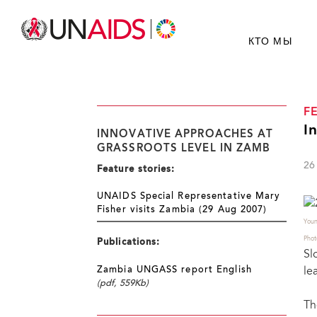
КТО МЫ
F
I
INNOVATIVE APPROACHES AT
GRASSROOTS LEVEL IN ZAMB
26
Feature stories:
UNAIDS Special Representative Mary
Fisher visits Zambia (29 Aug 2007)
Youn
Phot
Publications:
Sl
le
Zambia UNGASS report English
(pdf, 559Kb)
Th