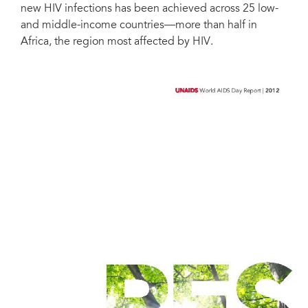
new HIV infections has been achieved across 25 low-
and middle-income countries––more than half in
Africa, the region most affected by HIV.