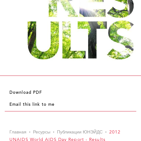
Download PDF
Email this link to me
Главная
Ресурсы
Публикации ЮНЭЙДС
2012
UNAIDS World AIDS Day Report - Results