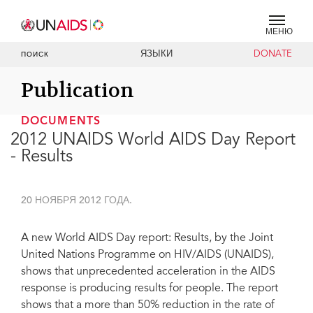
МЕНЮ
ЯЗЫКИ
DONATE
ПОИСК
Publication
DOCUMENTS
2012 UNAIDS World AIDS Day Report
- Results
20 НОЯБРЯ 2012 ГОДА.
A new World AIDS Day report: Results, by the Joint
United Nations Programme on HIV/AIDS (UNAIDS),
shows that unprecedented acceleration in the AIDS
response is producing results for people. The report
shows that a more than 50% reduction in the rate of