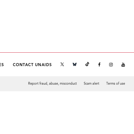
ES
CONTACT UNAIDS
Report fraud, abuse, misconduct
Scam alert
Terms of use
Tweet
Facebook