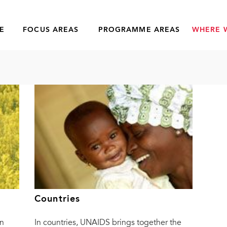
E
FOCUS AREAS
PROGRAMME AREAS
WHERE 
Countries
n
In countries, UNAIDS brings together the