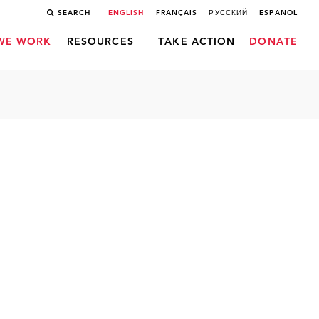
SEARCH
ENGLISH
FRANÇAIS
РУССКИЙ
ESPAÑOL
WE WORK
RESOURCES
TAKE ACTION
DONATE