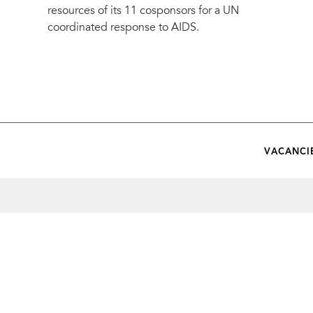
resources of its 11 cosponsors for a UN
coordinated response to AIDS.
VACANCI