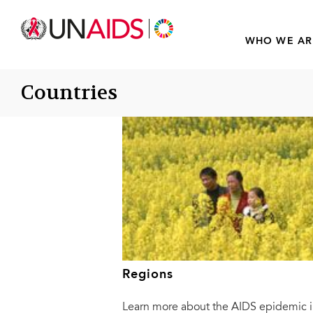
WHO WE AR
Countries
Regions
Learn more about the AIDS epidemic i