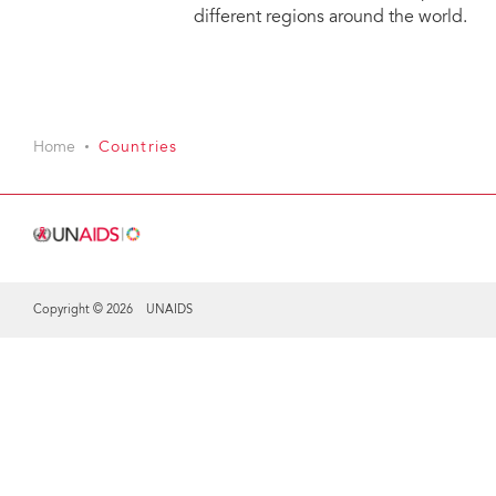
different regions around the world.
Home
Countries
Copyright © 2026 UNAIDS
Share this selection