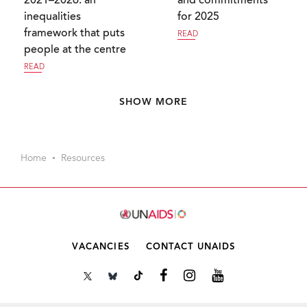
2021–2026: an
and commitments
inequalities
for 2025
framework that puts
READ
people at the centre
READ
Pagination
SHOW MORE
Home
Resources
VACANCIES
CONTACT UNAIDS