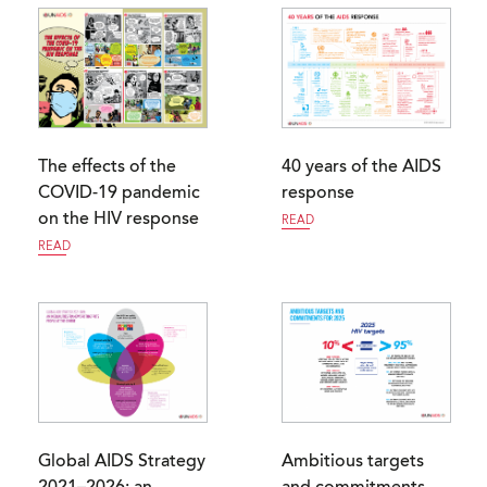
The effects of the
40 years of the AIDS
COVID-19 pandemic
response
on the HIV response
READ
READ
Global AIDS Strategy
Ambitious targets