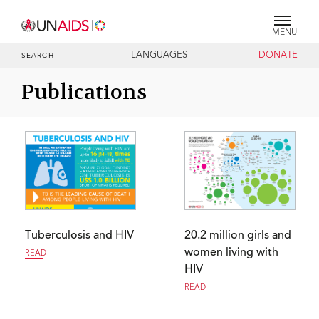
MENU
LANGUAGES
DONATE
SEARCH
Publications
Tuberculosis and HIV
20.2 million girls and
women living with
READ
HIV
READ