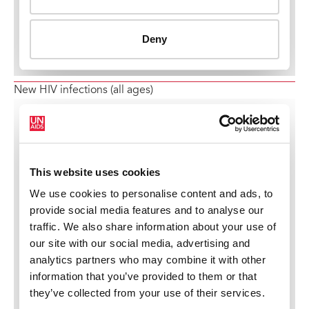
New HIV infections (all ages)