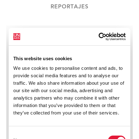
REPORTAJES