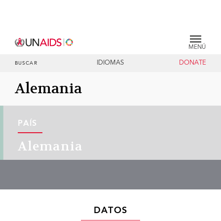
MENÚ
IDIOMAS
DONATE
BUSCAR
Alemania
PAÍS
Alemania
DATOS