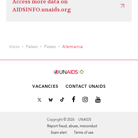
Access more data on
AIDSINFO.unaids.org
Inicio
Países
Países
Alemania
VACANCIES
CONTACT UNAIDS
Copyright © 2026 UNAIDS
Report fraud, abuse, misconduct
Scam alert
Terms of use