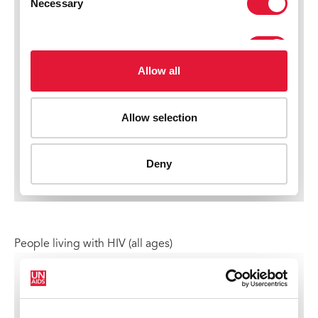
People living with HIV (all ages)