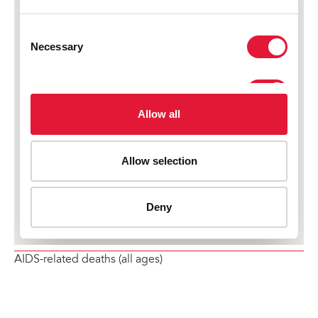
AIDS-related deaths (all ages)