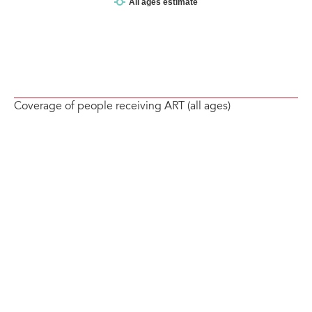
Coverage of people receiving ART (all ages)