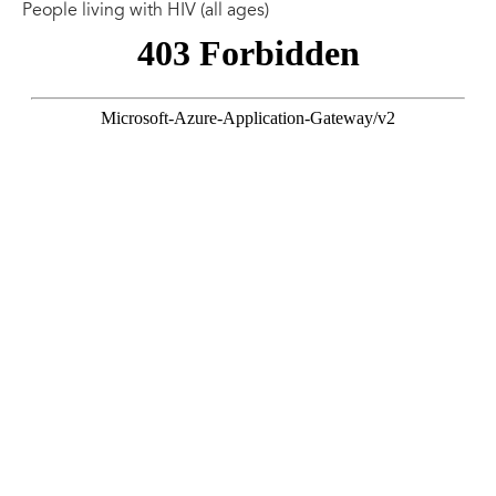
People living with HIV (all ages)