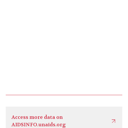
Access more data on
AIDSINFO.unaids.org