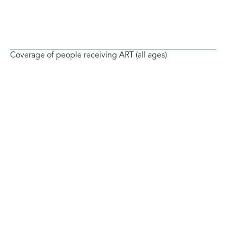
Coverage of people receiving ART (all ages)