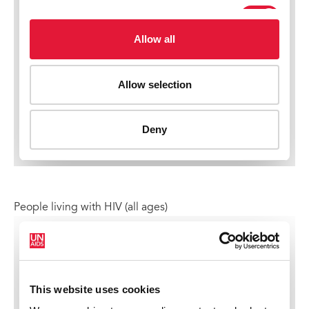
People living with HIV (all ages)