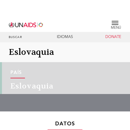
MENÚ
IDIOMAS
DONATE
BUSCAR
Eslovaquia
PAÍS
Eslovaquia
DATOS