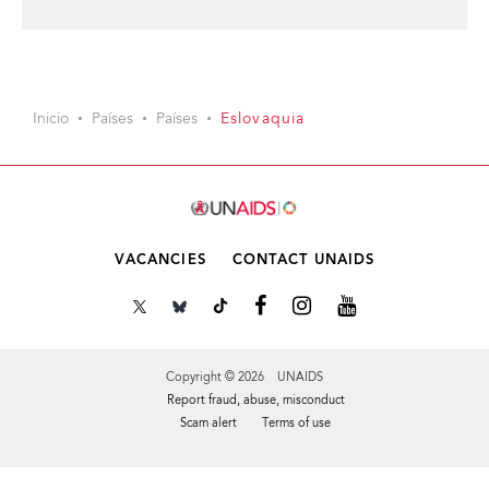
Inicio
Países
Países
Eslovaquia
VACANCIES
CONTACT UNAIDS
Copyright © 2026 UNAIDS
Report fraud, abuse, misconduct
Scam alert
Terms of use