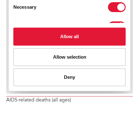
AIDS-related deaths (all ages)