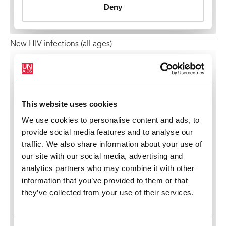
New HIV infections (all ages)