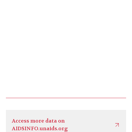
Access more data on
AIDSINFO.unaids.org