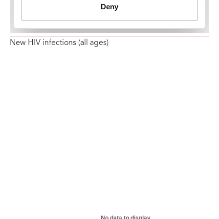
New HIV infections (all ages)