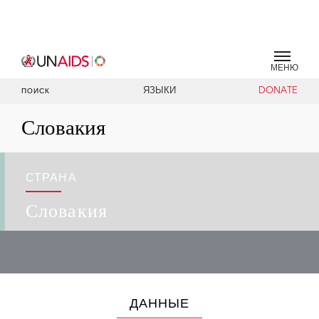
МЕНЮ
ЯЗЫКИ
DONATE
ПОИСК
Словакия
СТРАНА
Словакия
ДАННЫЕ