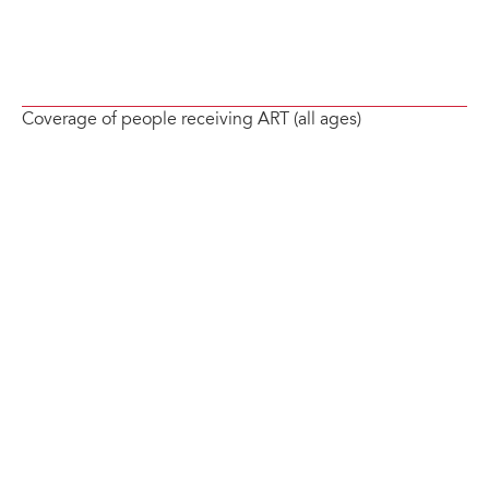
Coverage of people receiving ART (all ages)