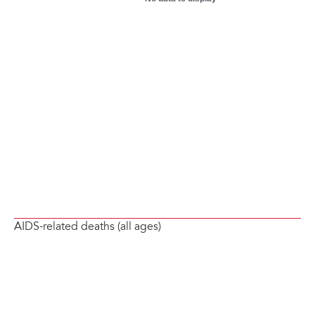
AIDS-related deaths (all ages)