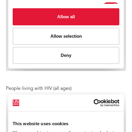
People living with HIV (all ages)