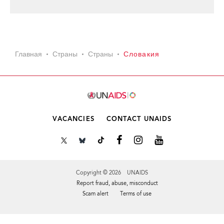
Главная
Страны
Страны
Словакия
VACANCIES
CONTACT UNAIDS
Copyright © 2026 UNAIDS
Report fraud, abuse, misconduct
Scam alert
Terms of use