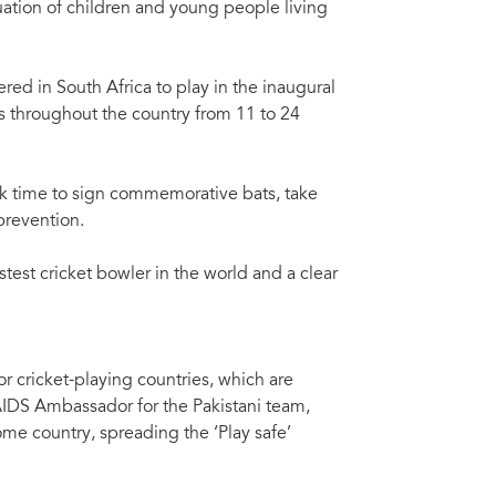
uation of children and young people living
ed in South Africa to play in the inaugural
s throughout the country from 11 to 24
took time to sign commemorative bats, take
prevention.
stest cricket bowler in the world and a clear
for cricket-playing countries, which are
IDS Ambassador for the Pakistani team,
ome country, spreading the ‘Play safe’