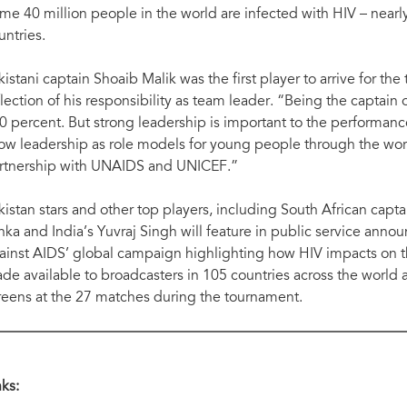
me 40 million people in the world are infected with HIV – nearly 
untries.
kistani captain Shoaib Malik was the first player to arrive for the 
flection of his responsibility as team leader. “Being the captain o
0 percent. But strong leadership is important to the performance
ow leadership as role models for young people through the worl
rtnership with UNAIDS and UNICEF.”
kistan
stars and other top players, including South African cap
nka and India’s Yuvraj Singh will feature in public service annou
ainst AIDS’ global campaign highlighting how HIV impacts on th
de available to broadcasters in 105 countries across the world 
reens at the 27 matches during the tournament.
nks: