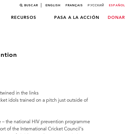
BUSCAR
ENGLISH
FRANÇAIS
РУССКИЙ
ESPAÑOL
RECURSOS
PASA A LA ACCIÓN
DONAR
ention
rtwined in the links
t idols trained on a pitch just outside of
fe – the national HIV prevention programme
ort of the International Cricket Council’s