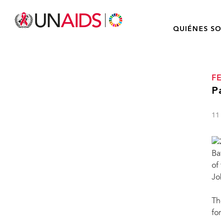
QUIÉNES S
F
P
11
Ba
of
Jo
Th
fo