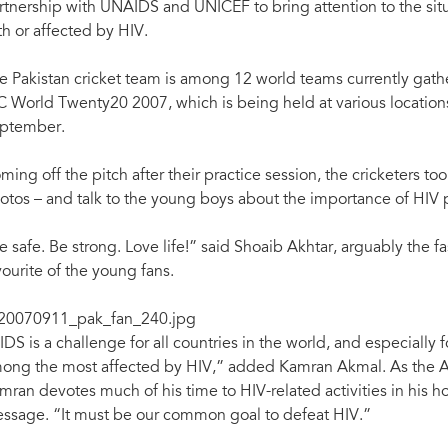
rtnership with UNAIDS and UNICEF to bring attention to the sit
th or affected by HIV.
e Pakistan cricket team is among 12 world teams currently gather
C World Twenty20 2007, which is being held at various location
ptember.
ming off the pitch after their practice session, the cricketers 
otos – and talk to the young boys about the importance of HIV 
e safe. Be strong. Love life!” said Shoaib Akhtar, arguably the fa
vourite of the young fans.
IDS is a challenge for all countries in the world, and especially 
ong the most affected by HIV,” added Kamran Akmal. As the A
mran devotes much of his time to HIV-related activities in his h
ssage. “It must be our common goal to defeat HIV.”