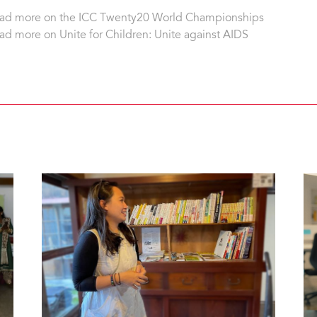
ad more on the ICC Twenty20 World Championships
ad more on Unite for Children: Unite against AIDS