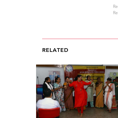
Re
Re
RELATED