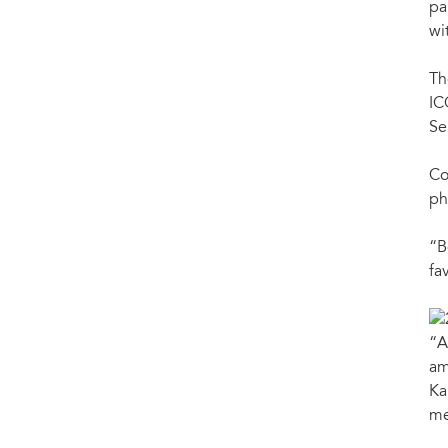
pa
wi
Th
IC
Se
Co
ph
“B
fa
“A
am
Ka
me