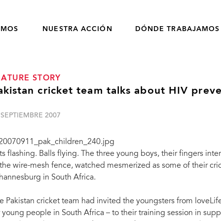
OMOS
NUESTRA ACCIÓN
DÓNDE TRABAJAMOS
EATURE STORY
akistan cricket team talks about HIV prev
 SEPTIEMBRE 2007
ts flashing. Balls flying. The three young boys, their fingers inte
 the wire-mesh fence, watched mesmerized as some of their cricke
hannesburg in South Africa.
e Pakistan cricket team had invited the youngsters from loveLi
r young people in South Africa – to their training session in supp