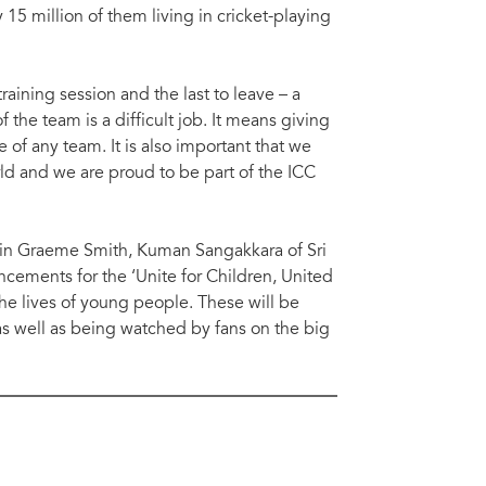
15 million of them living in cricket-playing
training session and the last to leave – a
f the team is a difficult job. It means giving
 of any team. It is also important that we
d and we are proud to be part of the ICC
tain Graeme Smith, Kuman Sangakkara of Sri
ncements for the ‘Unite for Children, United
e lives of young people. These will be
as well as being watched by fans on the big