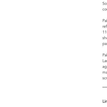
So
co
Pa
re
11
sh
pa
Pa
La
ag
ma
sc
Li