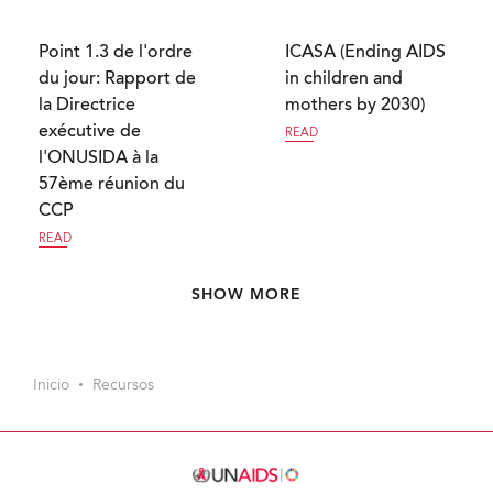
Point 1.3 de l'ordre
ICASA (Ending AIDS
du jour: Rapport de
in children and
la Directrice
mothers by 2030)
exécutive de
READ
l'ONUSIDA à la
57ème réunion du
CCP
READ
Paginación
SHOW MORE
Inicio
Recursos