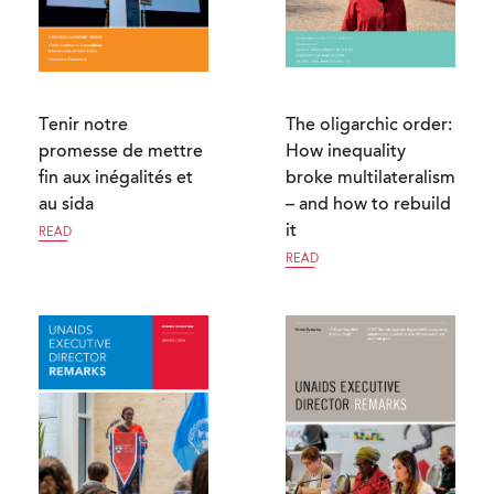
Tenir notre
The oligarchic order:
promesse de mettre
How inequality
fin aux inégalités et
broke multilateralism
au sida
– and how to rebuild
it
READ
READ