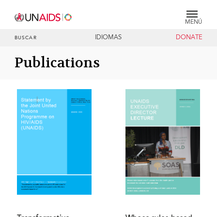
MENÚ
IDIOMAS
DONATE
BUSCAR
Publications