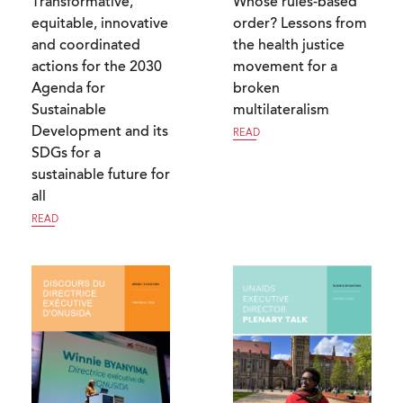
Transformative,
Whose rules-based
equitable, innovative
order? Lessons from
and coordinated
the health justice
actions for the 2030
movement for a
Agenda for
broken
Sustainable
multilateralism
Development and its
READ
SDGs for a
sustainable future for
all
READ