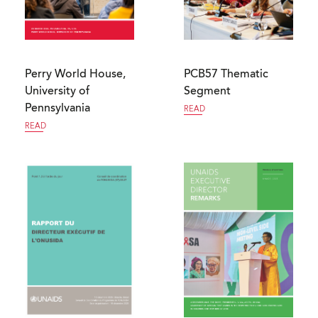
Perry World House,
PCB57 Thematic
University of
Segment
Pennsylvania
READ
READ