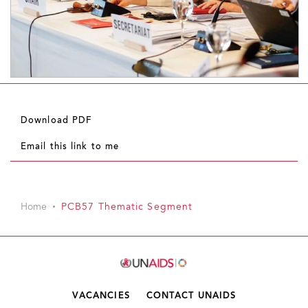
Download PDF
Email this link to me
Home
PCB57 Thematic Segment
VACANCIES
CONTACT UNAIDS