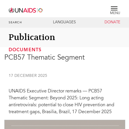
MENU
LANGUAGES
DONATE
SEARCH
Publication
DOCUMENTS
PCB57 Thematic Segment
17 DECEMBER 2025
UNAIDS Executive Director remarks — PCB57
Thematic Segment: Beyond 2025: Long acting
antiretrovirals: potential to close HIV prevention and
treatment gaps, Brasilia, Brazil, 17 December 2025