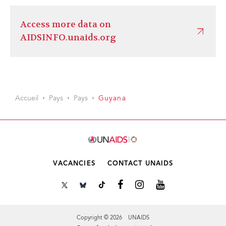
Access more data on
AIDSINFO.unaids.org
Accueil
Pays
Pays
Guyana
VACANCIES
CONTACT UNAIDS
Copyright © 2026 UNAIDS