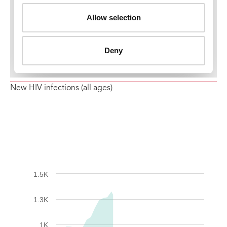
New HIV infections (all ages)