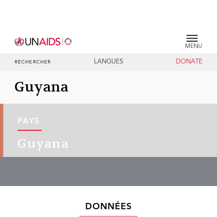
MENU
LANGUES
DONATE
RECHERCHER
Guyana
PAYS
Guyana
DONNÉES