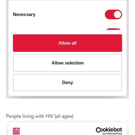
People living with HIV (all ages)