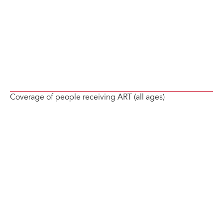
Coverage of people receiving ART (all ages)