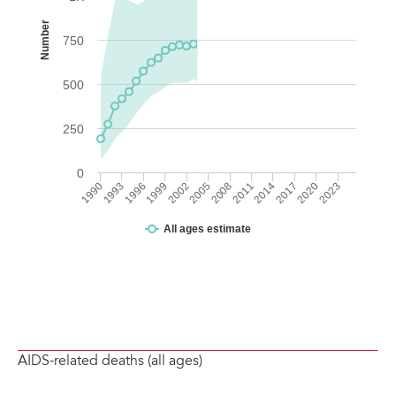
AIDS-related deaths (all ages)