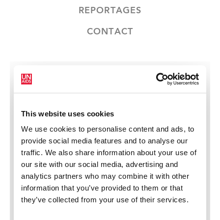
REPORTAGES
CONTACT