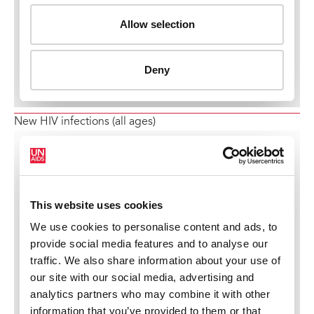
New HIV infections (all ages)