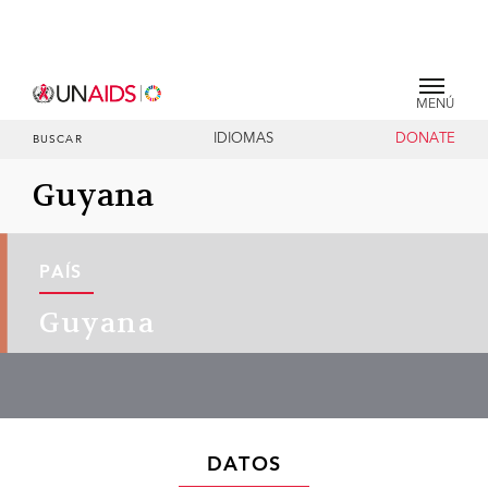
MENÚ
IDIOMAS
DONATE
BUSCAR
Guyana
PAÍS
Guyana
DATOS