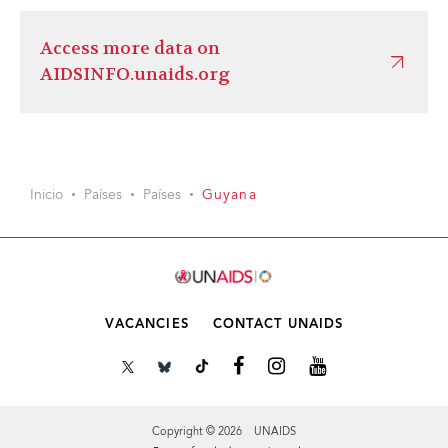
Access more data on
AIDSINFO.unaids.org
Inicio
Países
Países
Guyana
VACANCIES
CONTACT UNAIDS
Copyright © 2026 UNAIDS