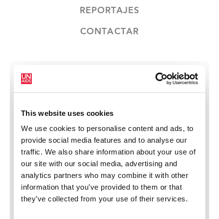
REPORTAJES
CONTACTAR