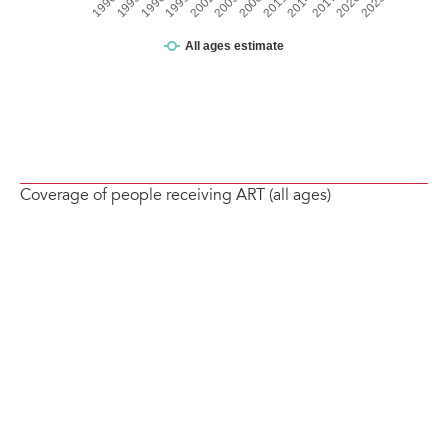
Coverage of people receiving ART (all ages)