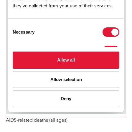
AIDS-related deaths (all ages)