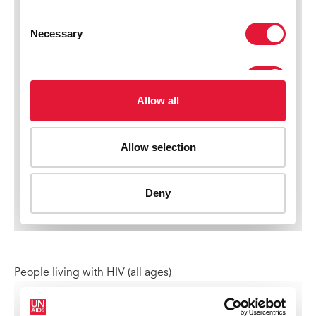
People living with HIV (all ages)