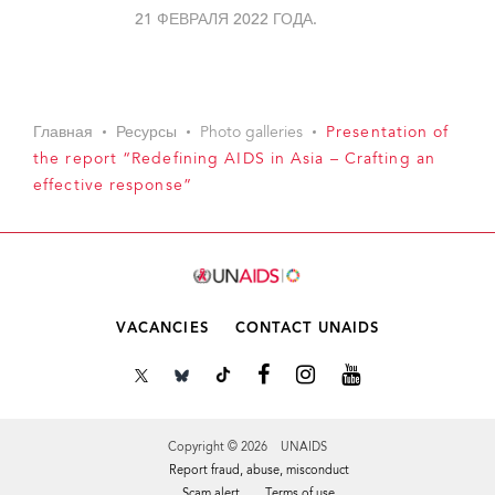
21 ФЕВРАЛЯ 2022 ГОДА.
Главная
Ресурсы
Photo galleries
Presentation of
the report “Redefining AIDS in Asia – Crafting an
effective response”
VACANCIES
CONTACT UNAIDS
Copyright © 2026 UNAIDS
Report fraud, abuse, misconduct
Scam alert
Terms of use