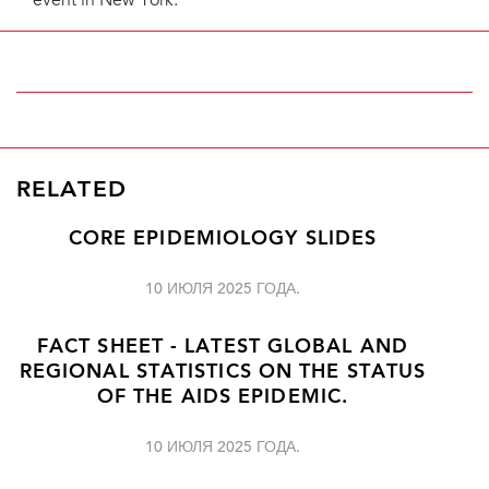
event in New York.
RELATED
CORE EPIDEMIOLOGY SLIDES
10 ИЮЛЯ 2025 ГОДА.
FACT SHEET - LATEST GLOBAL AND
REGIONAL STATISTICS ON THE STATUS
OF THE AIDS EPIDEMIC.
10 ИЮЛЯ 2025 ГОДА.