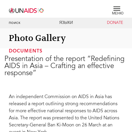
МЕНЮ
ЯЗЫКИ
DONATE
ПОИСК
Photo Gallery
DOCUMENTS
Presentation of the report “Redefining
AIDS in Asia – Crafting an effective
response”
An independent Commission on AIDS in Asia has
released a report outlining strong recommendations
for more effective national responses to AIDS across
Asia. The report was presented to the United Nations
Secretary-General Ban Ki-Moon on 26 March at an