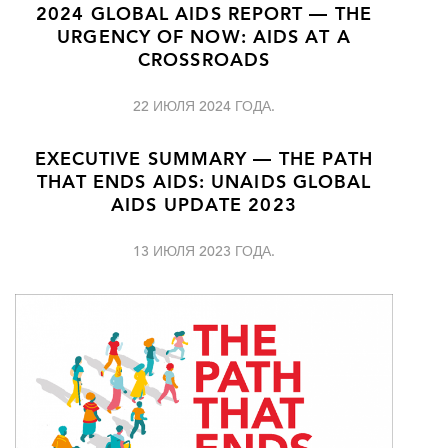
2024 GLOBAL AIDS REPORT — THE
URGENCY OF NOW: AIDS AT A
CROSSROADS
22 ИЮЛЯ 2024 ГОДА.
EXECUTIVE SUMMARY — THE PATH
THAT ENDS AIDS: UNAIDS GLOBAL
AIDS UPDATE 2023
13 ИЮЛЯ 2023 ГОДА.