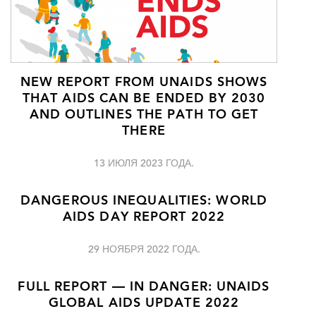
NEW REPORT FROM UNAIDS SHOWS
THAT AIDS CAN BE ENDED BY 2030
AND OUTLINES THE PATH TO GET
THERE
13 ИЮЛЯ 2023 ГОДА.
DANGEROUS INEQUALITIES: WORLD
AIDS DAY REPORT 2022
29 НОЯБРЯ 2022 ГОДА.
FULL REPORT — IN DANGER: UNAIDS
GLOBAL AIDS UPDATE 2022