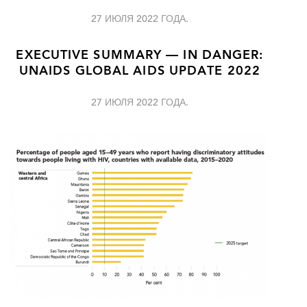
27 ИЮЛЯ 2022 ГОДА.
EXECUTIVE SUMMARY — IN DANGER:
UNAIDS GLOBAL AIDS UPDATE 2022
27 ИЮЛЯ 2022 ГОДА.