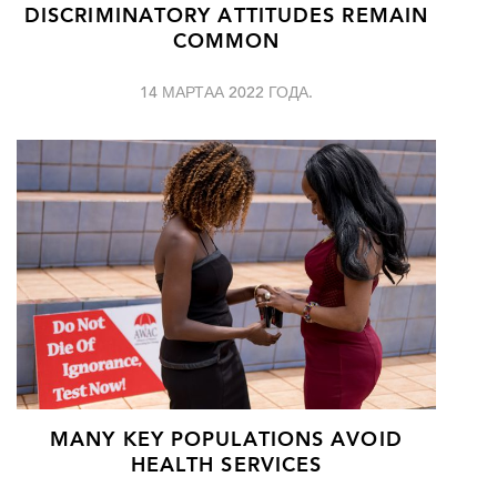
DISCRIMINATORY ATTITUDES REMAIN
COMMON
14 МАРТАА 2022 ГОДА.
MANY KEY POPULATIONS AVOID
HEALTH SERVICES