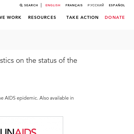
SEARCH
ENGLISH
FRANÇAIS
РУССКИЙ
ESPAÑOL
WE WORK
RESOURCES
TAKE ACTION
DONATE
stics on the status of the
 the AIDS epidemic. Also available in