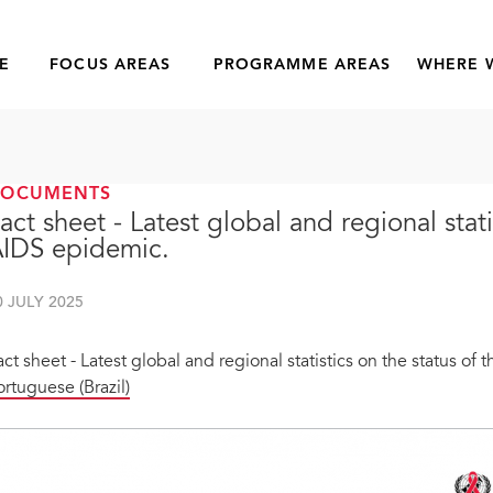
E
FOCUS AREAS
PROGRAMME AREAS
WHERE 
DOCUMENTS
act sheet - Latest global and regional stati
IDS epidemic.
0 JULY 2025
act sheet - Latest global and regional statistics on the status of
ortuguese (Brazil)