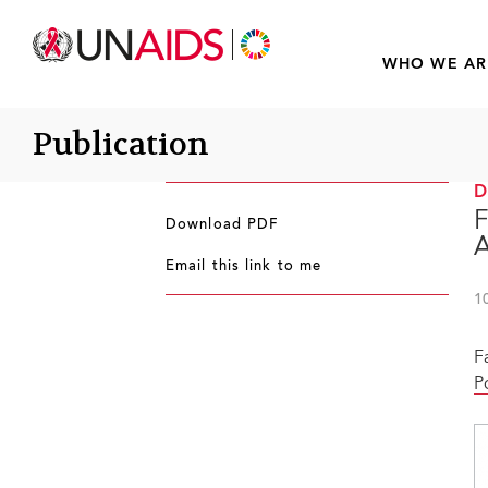
WHO WE AR
Publication
F
Download PDF
A
Email this link to me
1
F
P