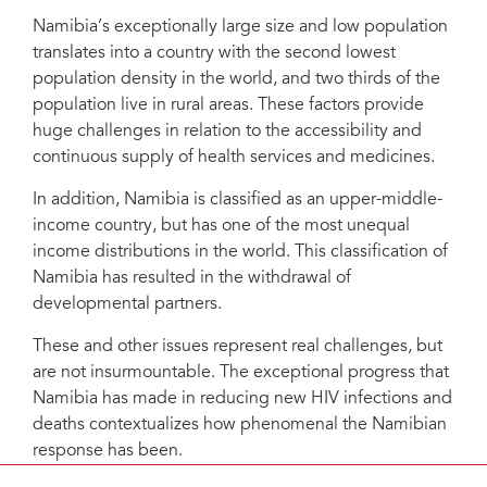
Namibia’s exceptionally large size and low population
translates into a country with the second lowest
population density in the world, and two thirds of the
population live in rural areas. These factors provide
huge challenges in relation to the accessibility and
continuous supply of health services and medicines.
In addition, Namibia is classified as an upper-middle-
income country, but has one of the most unequal
income distributions in the world. This classification of
Namibia has resulted in the withdrawal of
developmental partners.
These and other issues represent real challenges, but
are not insurmountable. The exceptional progress that
Namibia has made in reducing new HIV infections and
deaths contextualizes how phenomenal the Namibian
response has been.