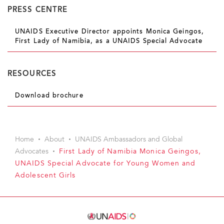
PRESS CENTRE
UNAIDS Executive Director appoints Monica Geingos,
First Lady of Namibia, as a UNAIDS Special Advocate
RESOURCES
Download brochure
Home
About
UNAIDS Ambassadors and Global
Advocates
First Lady of Namibia Monica Geingos,
UNAIDS Special Advocate for Young Women and
Adolescent Girls