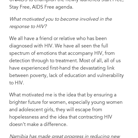
Stay Free, AIDS Free agenda.
What motivated you to become involved in the
response to HIV?
We all have a friend or relative who has been
diagnosed with HIV. We have all seen the full
spectrum of emotions that accompany HIV, from
detection through to treatment. Most of all, all of us
have experienced first-hand the devastating link
between poverty, lack of education and vulnerability
to HIV.
What motivated me is the idea that by ensuring a
brighter future for women, especially young women
and adolescent girls, they will escape from
hopelessness and the idea that contracting HIV
doesn’t make a difference.
Namibia has made great progress in reducing new