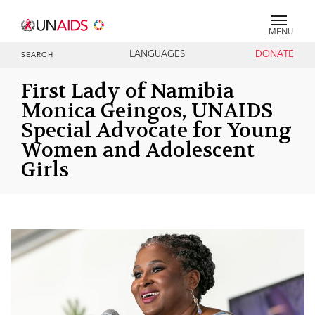
MENU
LANGUAGES
DONATE
SEARCH
First Lady of Namibia
Monica Geingos, UNAIDS
Special Advocate for Young
Women and Adolescent
Girls