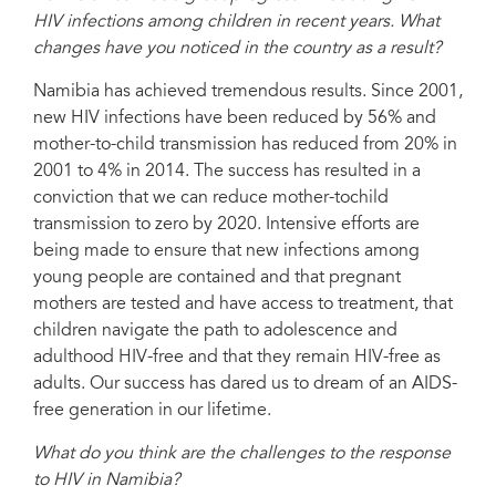
HIV infections among children in recent years. What
changes have you noticed in the country as a result?
Namibia has achieved tremendous results. Since 2001,
new HIV infections have been reduced by 56% and
mother-to-child transmission has reduced from 20% in
2001 to 4% in 2014. The success has resulted in a
conviction that we can reduce mother-tochild
transmission to zero by 2020. Intensive efforts are
being made to ensure that new infections among
young people are contained and that pregnant
mothers are tested and have access to treatment, that
children navigate the path to adolescence and
adulthood HIV-free and that they remain HIV-free as
adults. Our success has dared us to dream of an AIDS-
free generation in our lifetime.
What do you think are the challenges to the response
to HIV in Namibia?