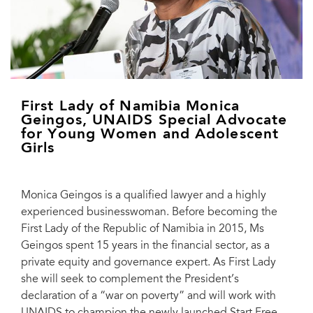
First Lady of Namibia Monica
Geingos, UNAIDS Special Advocate
for Young Women and Adolescent
Girls
Monica Geingos is a qualified lawyer and a highly
experienced businesswoman. Before becoming the
First Lady of the Republic of Namibia in 2015, Ms
Geingos spent 15 years in the financial sector, as a
private equity and governance expert. As First Lady
she will seek to complement the President’s
declaration of a “war on poverty” and will work with
UNAIDS to champion the newly launched Start Free,