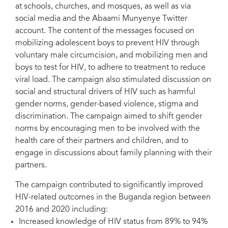
at schools, churches, and mosques, as well as via
social media and the Abaami Munyenye Twitter
account. The content of the messages focused on
mobilizing adolescent boys to prevent HIV through
voluntary male circumcision, and mobilizing men and
boys to test for HIV, to adhere to treatment to reduce
viral load. The campaign also stimulated discussion on
social and structural drivers of HIV such as harmful
gender norms, gender-based violence, stigma and
discrimination. The campaign aimed to shift gender
norms by encouraging men to be involved with the
health care of their partners and children, and to
engage in discussions about family planning with their
partners.
The campaign contributed to significantly improved
HIV-related outcomes in the Buganda region between
2016 and 2020 including:
Increased knowledge of HIV status from 89% to 94%