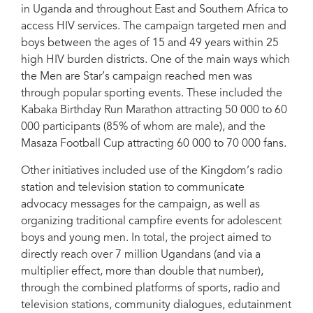
in Uganda and throughout East and Southern Africa to
access HIV services. The campaign targeted men and
boys between the ages of 15 and 49 years within 25
high HIV burden districts. One of the main ways which
the Men are Star’s campaign reached men was
through popular sporting events. These included the
Kabaka Birthday Run Marathon attracting 50 000 to 60
000 participants (85% of whom are male), and the
Masaza Football Cup attracting 60 000 to 70 000 fans.
Other initiatives included use of the Kingdom’s radio
station and television station to communicate
advocacy messages for the campaign, as well as
organizing traditional campfire events for adolescent
boys and young men. In total, the project aimed to
directly reach over 7 million Ugandans (and via a
multiplier effect, more than double that number),
through the combined platforms of sports, radio and
television stations, community dialogues, edutainment