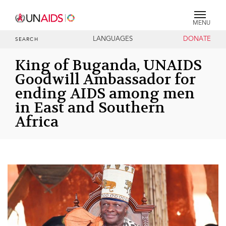
MENU
LANGUAGES
DONATE
SEARCH
King of Buganda, UNAIDS
Goodwill Ambassador for
ending AIDS among men
in East and Southern
Africa