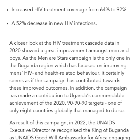
Increased HIV treatment coverage from 64% to 92%
A 52% decrease in new HIV infections.
A closer look at the HIV treatment cascade data in
2020 showed a great improvement amongst men and
boys. As the Men are Stars campaign is the only one in
the Buganda region which has focused on improving
mens’ HIV- and health-related behaviour, it certainly
seems as if the campaign has contributed towards
these improved outcomes. In addition, the campaign
has made a contribution to Uganda’s commendable
achievement of the 2020, 90-90-90 targets - one of
only eight countries globally that managed to do so.
As result of this campaign, in 2022, the UNAIDS
Executive Director re recognised the King of Buganda
as UNAIDS Good Will Ambassador for Africa engaging