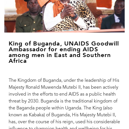
King of Buganda, UNAIDS Goodwill
Ambassador for ending AIDS
among men in East and Southern
Africa
The Kingdom of Buganda, under the leadership of His
Majesty Ronald Muwenda Mutebi II, has been actively
involved in the efforts to end AIDS as a public health
threat by 2030. Buganda is the traditional kingdom of
the Baganda people within Uganda. The King (also
known as Kabaka) of Buganda, His Majesty Mutebi II,
has, over the course of his reign, used his considerable
influence to champion health and wellbeing for his