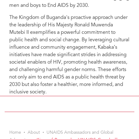
men and boys to End AIDS by 2030.
The Kingdom of Buganda's proactive approach under
the leadership of His Majesty Ronald Muwenda
Mutebi II exemplifies a powerful commitment to
public health and social change. By leveraging cultural
influence and community engagement, Kabaka’s
initiatives have made significant strides in addressing
societal enablers of HIV, promoting health awareness,
and challenging harmful gender norms. These efforts
not only aim to end AIDS as a public health threat by
2030 but also foster a healthier, more informed, and
inclusive society.
Home
About
UNAIDS Ambassadors and Global