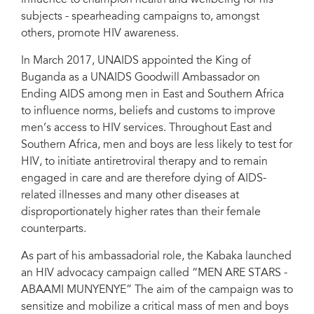
subjects - spearheading campaigns to, amongst
others, promote HIV awareness.
In March 2017, UNAIDS appointed the King of
Buganda as a UNAIDS Goodwill Ambassador on
Ending AIDS among men in East and Southern Africa
to influence norms, beliefs and customs to improve
men’s access to HIV services. Throughout East and
Southern Africa, men and boys are less likely to test for
HIV, to initiate antiretroviral therapy and to remain
engaged in care and are therefore dying of AIDS-
related illnesses and many other diseases at
disproportionately higher rates than their female
counterparts.
As part of his ambassadorial role, the Kabaka launched
an HIV advocacy campaign called “MEN ARE STARS -
ABAAMI MUNYENYE” The aim of the campaign was to
sensitize and mobilize a critical mass of men and boys