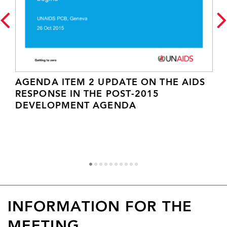
AGENDA ITEM 2 UPDATE ON THE AIDS
RESPONSE IN THE POST-2015
DEVELOPMENT AGENDA
1
2
3
4
5
6
7
8
9
1
INFORMATION FOR THE
MEETING