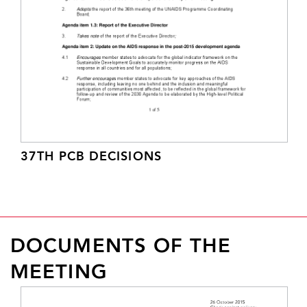
37TH PCB DECISIONS
DOCUMENTS OF THE
MEETING