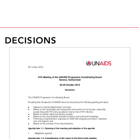
the Board adopted a new Global AIDS Strategy 2026-
Read more >
2031 for the world, “United to End AIDS."
Read more >
DECISIONS