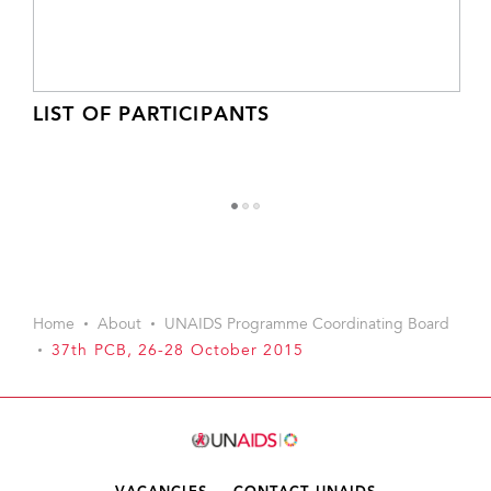
LIST OF PARTICIPANTS
1
2
3
Home
About
UNAIDS Programme Coordinating Board
37th PCB, 26-28 October 2015