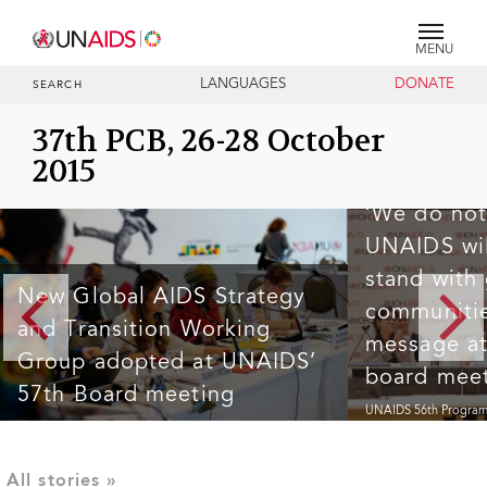
MENU
LANGUAGES
DONATE
SEARCH
37th PCB, 26-28 October
2015
‘We do not
UNAIDS wil
stand with
New Global AIDS Strategy
communitie
and Transition Working
message a
Group adopted at UNAIDS’
board mee
57th Board meeting
UNAIDS 56th Program
The 57th Programme Coordinating Board (PCB) meeting
meeting concluded in 
concluded in Brazil this week at a time of severe
an unprecedented mom
disruptions to the HIV response in many countries and to
sudden and drastic cut
the work of the UNAIDS Joint Programme. In this context,
donors.