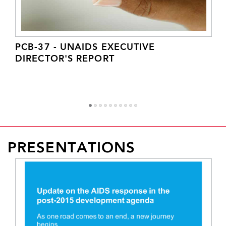
PCB-37 - UNAIDS EXECUTIVE
DIRECTOR'S REPORT
1
2
3
4
5
6
7
8
9
1
PRESENTATIONS
0