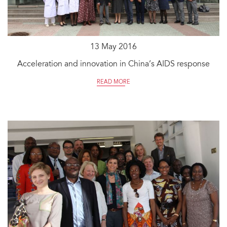
13 May 2016
Acceleration and innovation in China’s AIDS response
READ MORE