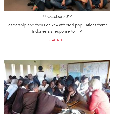
27 October 2014
Leadership and focus on key affected populations frame
Indonesia’s response to HIV
READ MORE