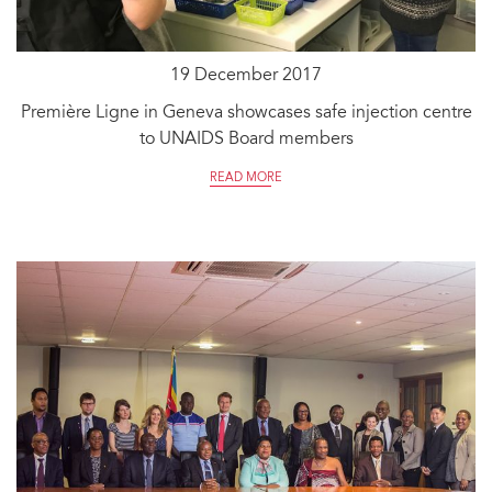
19 December 2017
Première Ligne in Geneva showcases safe injection centre
to UNAIDS Board members
READ MORE