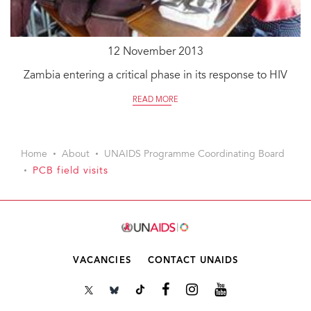
12 November 2013
Zambia entering a critical phase in its response to HIV
READ MORE
Home
About
UNAIDS Programme Coordinating Board
PCB field visits
VACANCIES
CONTACT UNAIDS