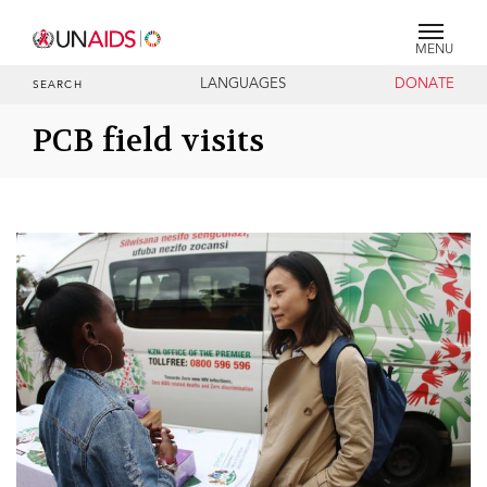
MENU
LANGUAGES
DONATE
SEARCH
PCB field visits