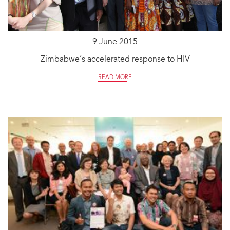
9 June 2015
Zimbabwe’s accelerated response to HIV
READ MORE