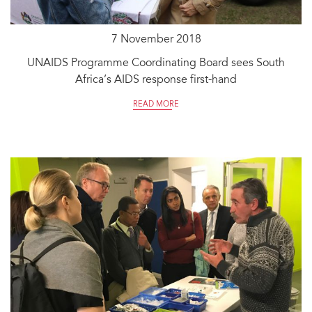
7 November 2018
UNAIDS Programme Coordinating Board sees South
Africa’s AIDS response first-hand
READ MORE