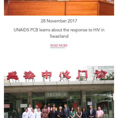
28 November 2017
UNAIDS PCB learns about the response to HIV in
Swaziland
READ MORE