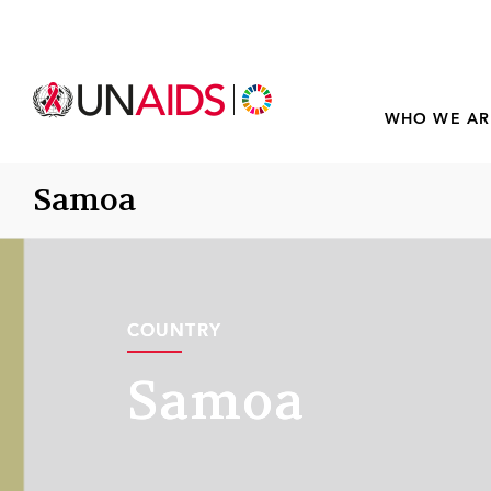
WHO WE AR
Samoa
COUNTRY
COUNTRY
Samoa
Samoa