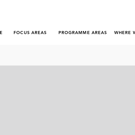
E
FOCUS AREAS
PROGRAMME AREAS
WHERE 