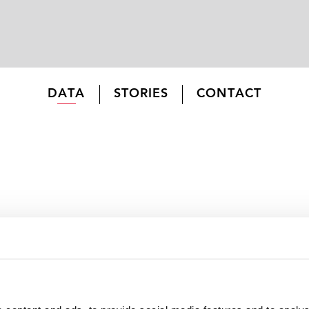
DATA
STORIES
CONTACT