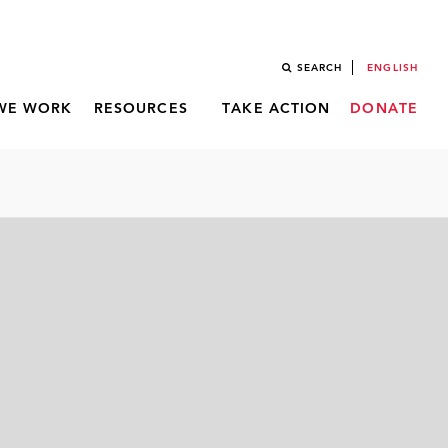
SEARCH
ENGLISH
WE WORK
RESOURCES
TAKE ACTION
DONATE