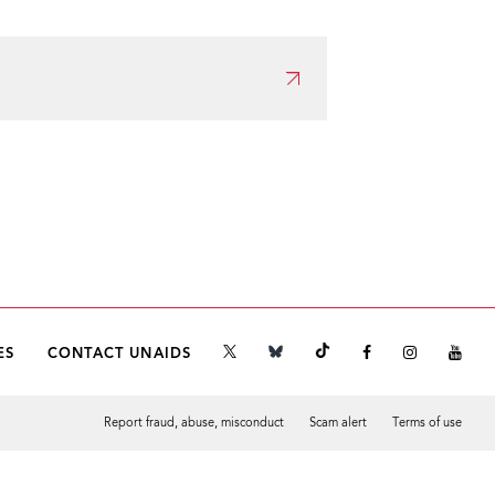
ES
CONTACT UNAIDS
Report fraud, abuse, misconduct
Scam alert
Terms of use
Tweet
Facebook