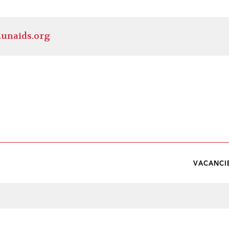
.unaids.org
VACANCI