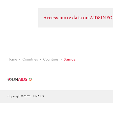
Access more data on AIDSINFO
Home
Countries
Countries
Samoa
Copyright © 2026 UNAIDS
Share this selection