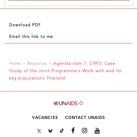
Download PDF
Email this link to me
Home
Resources
Agenda item 7: CRP3: Case
Study of the Joint Programme's Work with and for
key populations Thailand
VACANCIES
CONTACT UNAIDS