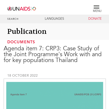
MENU
LANGUAGES
DONATE
SEARCH
Publication
DOCUMENTS
Agenda item 7: CRP3: Case Study of
the Joint Programme's Work with and
for key populations Thailand
18 OCTOBER 2022