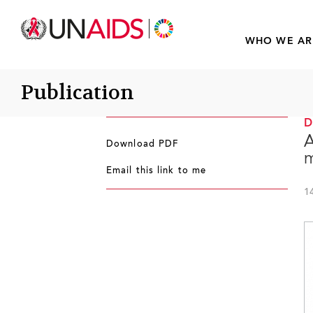
WHO WE AR
Publication
A
Download PDF
m
Email this link to me
1