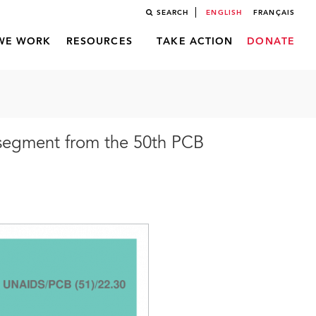
SEARCH
ENGLISH
FRANÇAIS
WE WORK
RESOURCES
TAKE ACTION
DONATE
 segment from the 50th PCB