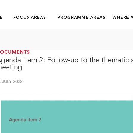
E
FOCUS AREAS
PROGRAMME AREAS
WHERE 
DOCUMENTS
genda item 2: Follow-up to the thematic
eeting
4 JULY 2022