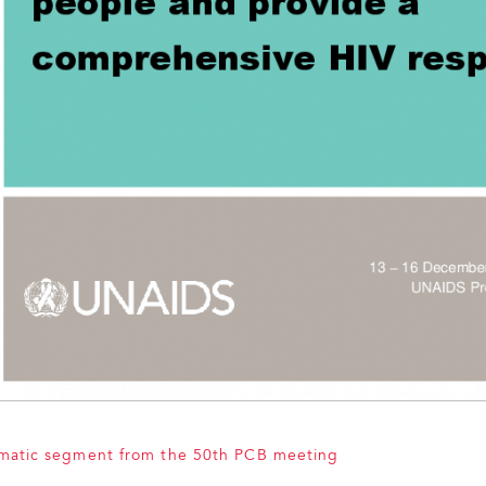
ematic segment from the 50th PCB meeting