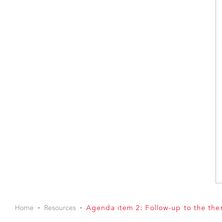
Home
Resources
Agenda item 2: Follow-up to the th