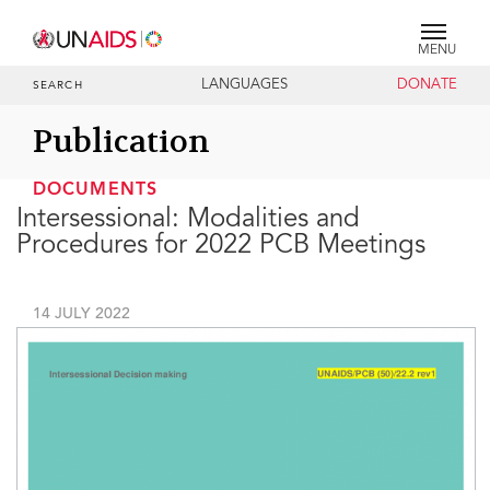
MENU
LANGUAGES
DONATE
SEARCH
Publication
DOCUMENTS
Intersessional: Modalities and
Procedures for 2022 PCB Meetings
14 JULY 2022