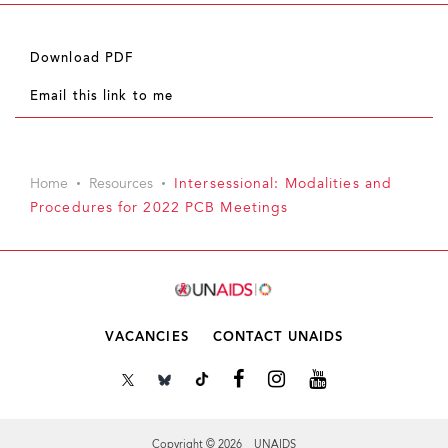
Download PDF
Email this link to me
Home
Resources
Intersessional: Modalities and
Procedures for 2022 PCB Meetings
VACANCIES
CONTACT UNAIDS
Copyright © 2026 UNAIDS