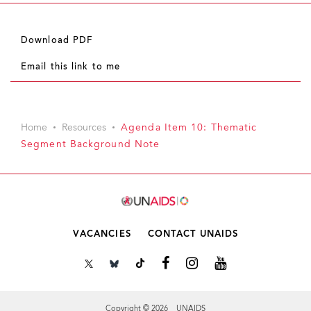
Download PDF
Email this link to me
Home
Resources
Agenda Item 10: Thematic
Segment Background Note
VACANCIES
CONTACT UNAIDS
Copyright © 2026 UNAIDS