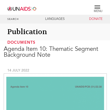
MENU
LANGUAGES
DONATE
SEARCH
Publication
DOCUMENTS
Agenda Item 10: Thematic Segment
Background Note
14 JULY 2022