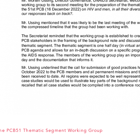
the PCB51 Thematic Segment Working Group