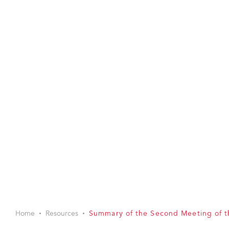
Home
Resources
Summary of the Second Meeting of 