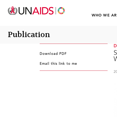
WHO WE AR
Publication
S
Download PDF
Email this link to me
2