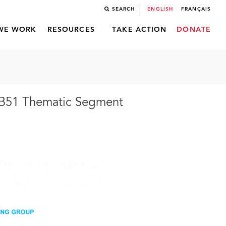
SEARCH
ENGLISH
FRANÇAIS
WE WORK
RESOURCES
TAKE ACTION
DONATE
CB51 Thematic Segment