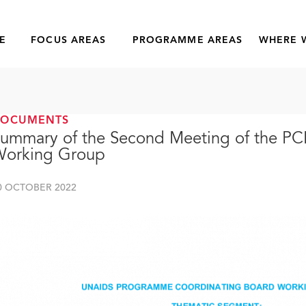
E
FOCUS AREAS
PROGRAMME AREAS
WHERE 
DOCUMENTS
ummary of the Second Meeting of the P
Working Group
0 OCTOBER 2022