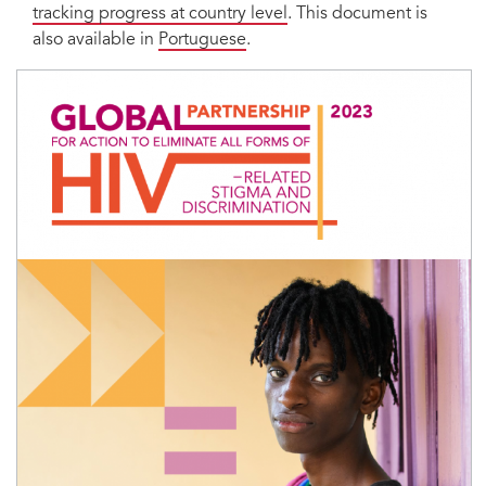
tracking progress at country level
. This document is
also available in
Portuguese
.