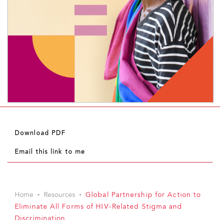
Download PDF
Email this link to me
Home
Resources
Global Partnership for Action to
Eliminate All Forms of HIV-Related Stigma and
Discrimination