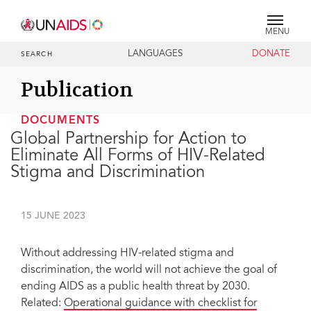
MENU
LANGUAGES
DONATE
SEARCH
Publication
DOCUMENTS
Global Partnership for Action to
Eliminate All Forms of HIV-Related
Stigma and Discrimination
15 JUNE 2023
Without addressing HIV-related stigma and
discrimination, the world will not achieve the goal of
ending AIDS as a public health threat by 2030.
Related:
Operational guidance with checklist for