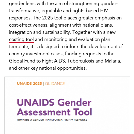
gender lens, with the aim of strengthening gender-
transformative, equitable and rights-based HIV
responses. The 2025 tool places greater emphasis on
cost-effectiveness, alignment with national plans,
integration and sustainability. Together with a new
costing tool
and monitoring and evaluation plan
template, it is designed to inform the development of
country investment cases, funding requests to the
Global Fund to Fight AIDS, Tuberculosis and Malaria,
and other key national opportunities.