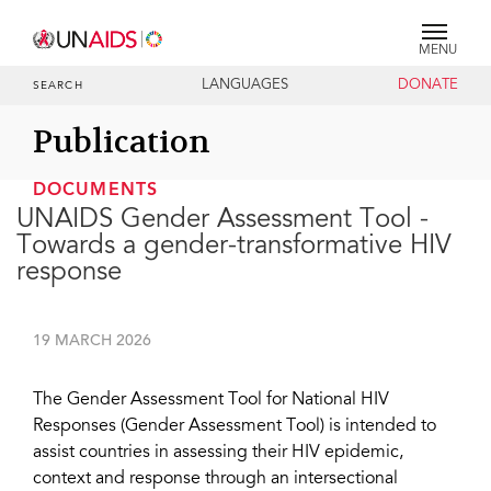
MENU
LANGUAGES
DONATE
SEARCH
Publication
DOCUMENTS
UNAIDS Gender Assessment Tool -
Towards a gender-transformative HIV
response
19 MARCH 2026
The Gender Assessment Tool for National HIV
Responses (Gender Assessment Tool) is intended to
assist countries in assessing their HIV epidemic,
context and response through an intersectional