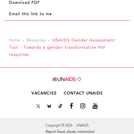
Download PDF
Email this link to me
Home
Resources
UNAIDS Gender Assessment
Tool - Towards a gender-transformative HIV
response
VACANCIES
CONTACT UNAIDS
Copyright © 2026 UNAIDS
Report fraud, abuse, misconduct