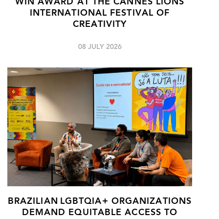
WIN AWARD AT THE CANNES LIONS
INTERNATIONAL FESTIVAL OF
CREATIVITY
08 JULY 2026
BRAZILIAN LGBTQIA+ ORGANIZATIONS
DEMAND EQUITABLE ACCESS TO