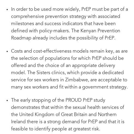
In order to be used more widely, PrEP must be part of a
comprehensive prevention strategy with associated
milestones and success indicators that have been
defined with policy-makers. The Kenyan Prevention
Roadmap already includes the possibility of PrEP.
Costs and cost-effectiveness models remain key, as are
the selection of populations for which PrEP should be
offered and the choice of an appropriate delivery
model. The Sisters clinics, which provide a dedicated
service for sex workers in Zimbabwe, are acceptable to
many sex workers and fit within a government strategy.
The early stopping of the PROUD PrEP study
demonstrates that within the sexual health services of
the United Kingdom of Great Britain and Northern
Ireland there is a strong demand for PrEP and that it is
feasible to identify people at greatest risk.