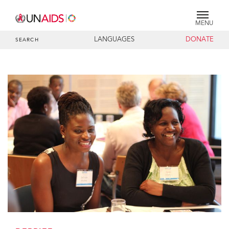
MENU
LANGUAGES
DONATE
SEARCH