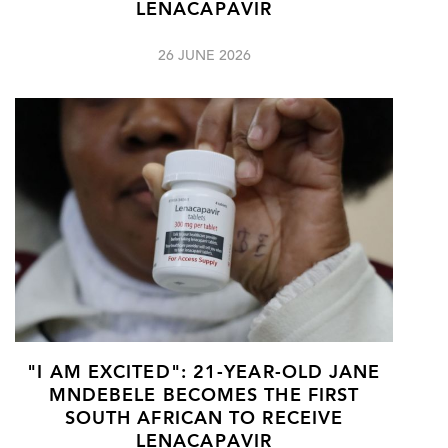
LENACAPAVIR
26 JUNE 2026
"I AM EXCITED": 21-YEAR-OLD JANE
MNDEBELE BECOMES THE FIRST
SOUTH AFRICAN TO RECEIVE
LENACAPAVIR