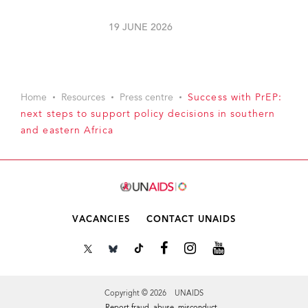
19 JUNE 2026
Home
Resources
Press centre
Success with PrEP:
next steps to support policy decisions in southern
and eastern Africa
VACANCIES
CONTACT UNAIDS
Copyright © 2026 UNAIDS