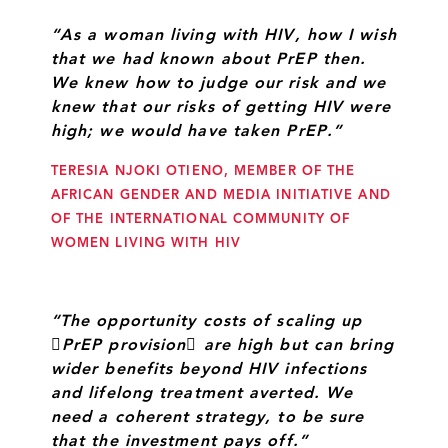
“As a woman living with HIV, how I wish
that we had known about PrEP then.
We knew how to judge our risk and we
knew that our risks of getting HIV were
high; we would have taken PrEP.”
TERESIA NJOKI OTIENO, MEMBER OF THE
AFRICAN GENDER AND MEDIA INITIATIVE AND
OF THE INTERNATIONAL COMMUNITY OF
WOMEN LIVING WITH HIV
“The opportunity costs of scaling up
PrEP provision are high but can bring
wider benefits beyond HIV infections
and lifelong treatment averted. We
need a coherent strategy, to be sure
that the investment pays off.”