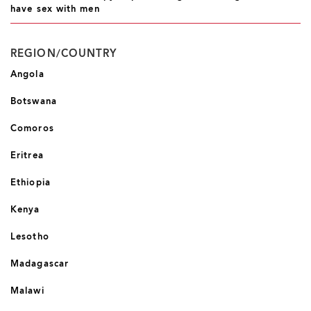
have sex with men
REGION/COUNTRY
Angola
Botswana
Comoros
Eritrea
Ethiopia
Kenya
Lesotho
Madagascar
Malawi