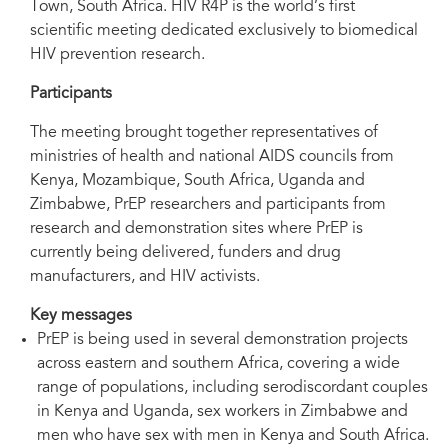
Town, South Africa. HIV R4P is the world’s first
scientific meeting dedicated exclusively to biomedical
HIV prevention research.
Two meeting participants—Definate Nhamo, Pangaea Zimbabwe AIDS trust
Participants
(L); and Teresia Njoki Otieno African Gender and Media Initiative, Kenya.
The meeting brought together representatives of
ministries of health and national AIDS councils from
Kenya, Mozambique, South Africa, Uganda and
Zimbabwe, PrEP researchers and participants from
research and demonstration sites where PrEP is
currently being delivered, funders and drug
manufacturers, and HIV activists.
Key messages
PrEP is being used in several demonstration projects
across eastern and southern Africa, covering a wide
range of populations, including serodiscordant couples
in Kenya and Uganda, sex workers in Zimbabwe and
men who have sex with men in Kenya and South Africa.