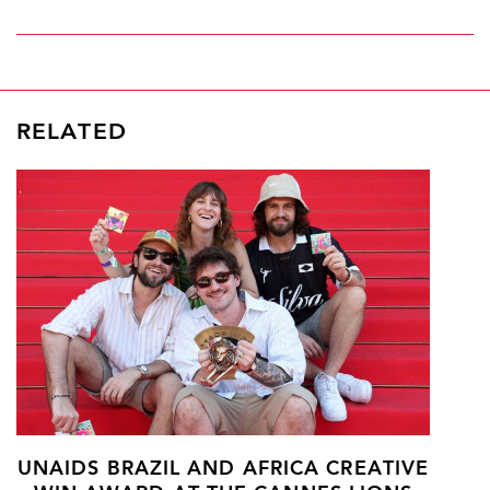
RELATED
UNAIDS BRAZIL AND AFRICA CREATIVE