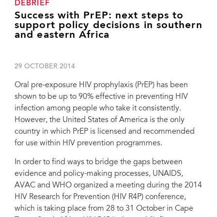
DEBRIEF
Success with PrEP: next steps to
support policy decisions in southern
and eastern Africa
29 OCTOBER 2014
Oral pre-exposure HIV prophylaxis (PrEP) has been
shown to be up to 90% effective in preventing HIV
infection among people who take it consistently.
However, the United States of America is the only
country in which PrEP is licensed and recommended
for use within HIV prevention programmes.
In order to find ways to bridge the gaps between
evidence and policy-making processes, UNAIDS,
AVAC and WHO organized a meeting during the 2014
HIV Research for Prevention (HIV R4P) conference,
which is taking place from 28 to 31 October in Cape