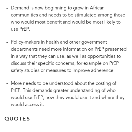
Demand is now beginning to grow in African
communities and needs to be stimulated among those
who would most benefit and would be most likely to
use PrEP.
Policy-makers in health and other government
departments need more information on PrEP presented
in a way that they can use, as well as opportunities to
discuss their specific concerns, for example on PrEP
safety studies or measures to improve adherence.
More needs to be understood about the costing of
PrEP. This demands greater understanding of who
would use PrEP, how they would use it and where they
would access it.
QUOTES