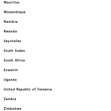
Mauritius
Mozambique
Namibia
Rwanda
Seychelles
South Sudan
South Africa
Eswatini
Uganda
United Republic of Tanzania
Zambia
Zimbabwe