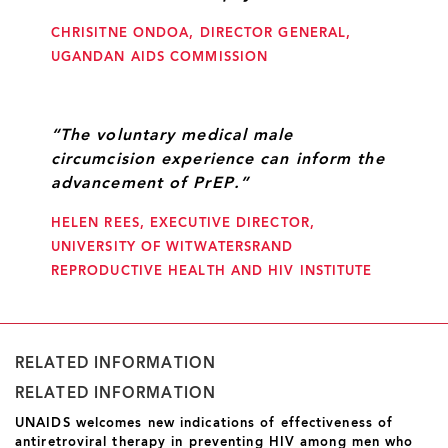
CHRISITNE ONDOA, DIRECTOR GENERAL,
UGANDAN AIDS COMMISSION
“The voluntary medical male
circumcision experience can inform the
advancement of PrEP.”
HELEN REES, EXECUTIVE DIRECTOR,
UNIVERSITY OF WITWATERSRAND
REPRODUCTIVE HEALTH AND HIV INSTITUTE
RELATED INFORMATION
RELATED INFORMATION
UNAIDS welcomes new indications of effectiveness of
antiretroviral therapy in preventing HIV among men who