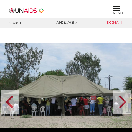
MENU
LANGUAGES
DONATE
SEARCH