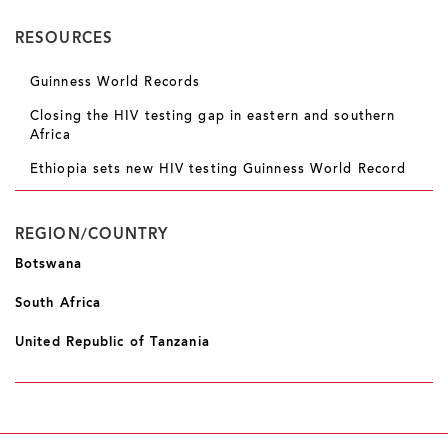
RESOURCES
Guinness World Records
Closing the HIV testing gap in eastern and southern
Africa
Ethiopia sets new HIV testing Guinness World Record
REGION/COUNTRY
Botswana
South Africa
United Republic of Tanzania