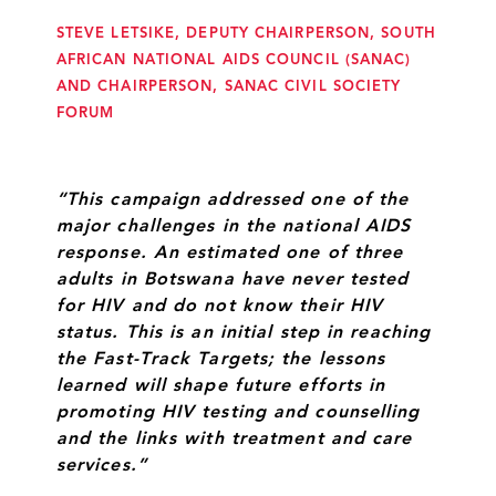
STEVE LETSIKE, DEPUTY CHAIRPERSON, SOUTH
AFRICAN NATIONAL AIDS COUNCIL (SANAC)
AND CHAIRPERSON, SANAC CIVIL SOCIETY
FORUM
“This campaign addressed one of the
major challenges in the national AIDS
response. An estimated one of three
adults in Botswana have never tested
for HIV and do not know their HIV
status. This is an initial step in reaching
the Fast-Track Targets; the lessons
learned will shape future efforts in
promoting HIV testing and counselling
and the links with treatment and care
services.”