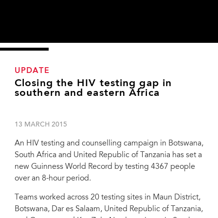
UPDATE
Closing the HIV testing gap in
southern and eastern Africa
13 MARCH 2015
An HIV testing and counselling campaign in Botswana,
South Africa and United Republic of Tanzania has set a
new Guinness World Record by testing 4367 people
over an 8-hour period.
Teams worked across 20 testing sites in Maun District,
Botswana, Dar es Salaam, United Republic of Tanzania,
Botswana launched an HTC campaign in ten sites in Maun District for World AIDS