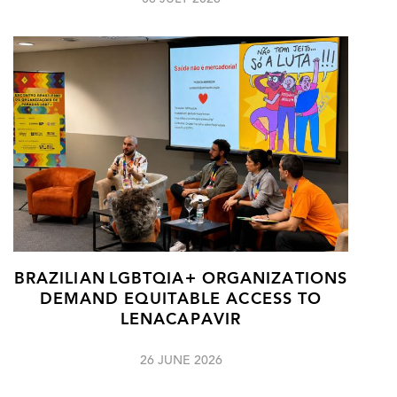
08 JULY 2026
BRAZILIAN LGBTQIA+ ORGANIZATIONS
DEMAND EQUITABLE ACCESS TO
LENACAPAVIR
26 JUNE 2026