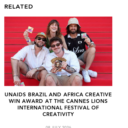
RELATED
UNAIDS BRAZIL AND AFRICA CREATIVE
WIN AWARD AT THE CANNES LIONS
INTERNATIONAL FESTIVAL OF
CREATIVITY