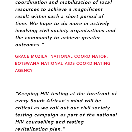
coordination and mobilization of local
resources to achieve a magnificent
result within such a short period of
time. We hope to do more in actively
involving civil society organizations and
the community to achieve greater
outcomes.”
GRACE MUZILA, NATIONAL COORDINATOR,
BOTSWANA NATIONAL AIDS COORDINATING
AGENCY
“Keeping HIV testing at the forefront of
every South African’s mind will be
critical as we roll out our civil society
testing campaign as part of the national
HIV counselling and testing
revitalization plan.”