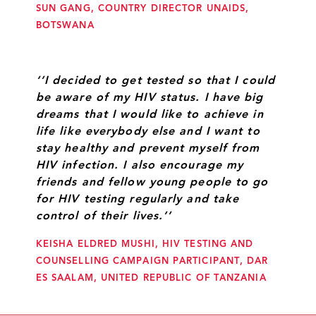
SUN GANG, COUNTRY DIRECTOR UNAIDS,
BOTSWANA
‘’I decided to get tested so that I could
be aware of my HIV status. I have big
dreams that I would like to achieve in
life like everybody else and I want to
stay healthy and prevent myself from
HIV infection. I also encourage my
friends and fellow young people to go
for HIV testing regularly and take
control of their lives.’’
KEISHA ELDRED MUSHI, HIV TESTING AND
COUNSELLING CAMPAIGN PARTICIPANT, DAR
ES SAALAM, UNITED REPUBLIC OF TANZANIA