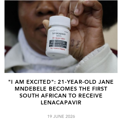
"I AM EXCITED": 21-YEAR-OLD JANE
MNDEBELE BECOMES THE FIRST
SOUTH AFRICAN TO RECEIVE
LENACAPAVIR
19 JUNE 2026