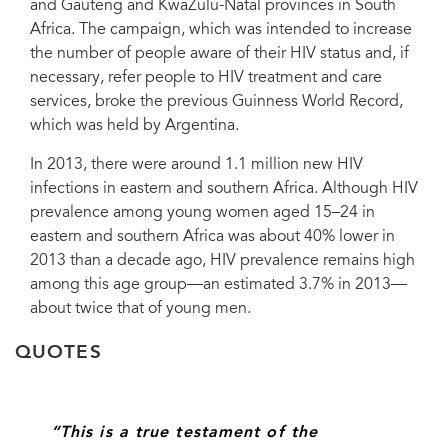
and Gauteng and KwaZulu-Natal provinces in South
Day 2014 commemoration, 29 November 2014.
Africa. The campaign, which was intended to increase
the number of people aware of their HIV status and, if
necessary, refer people to HIV treatment and care
services, broke the previous Guinness World Record,
which was held by Argentina.
In 2013, there were around 1.1 million new HIV
infections in eastern and southern Africa. Although HIV
prevalence among young women aged 15–24 in
eastern and southern Africa was about 40% lower in
2013 than a decade ago, HIV prevalence remains high
among this age group—an estimated 3.7% in 2013—
about twice that of young men.
QUOTES
“This is a true testament of the