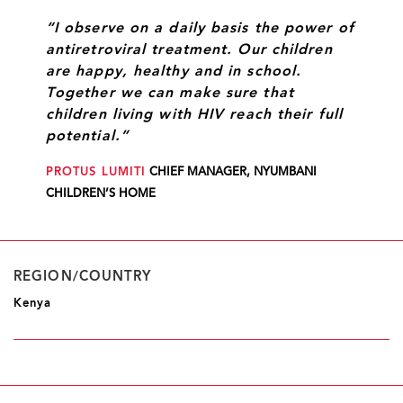
“I observe on a daily basis the power of
antiretroviral treatment. Our children
are happy, healthy and in school.
Together we can make sure that
children living with HIV reach their full
potential.”
PROTUS LUMITI
CHIEF MANAGER, NYUMBANI
CHILDREN’S HOME
REGION/COUNTRY
Kenya