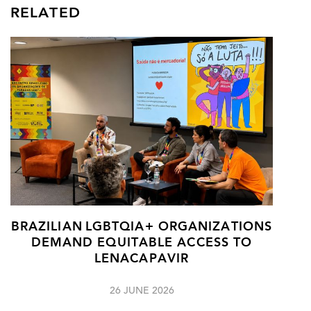
RELATED
BRAZILIAN LGBTQIA+ ORGANIZATIONS
DEMAND EQUITABLE ACCESS TO
LENACAPAVIR
26 JUNE 2026