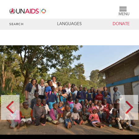
MENU
LANGUAGES
DONATE
SEARCH