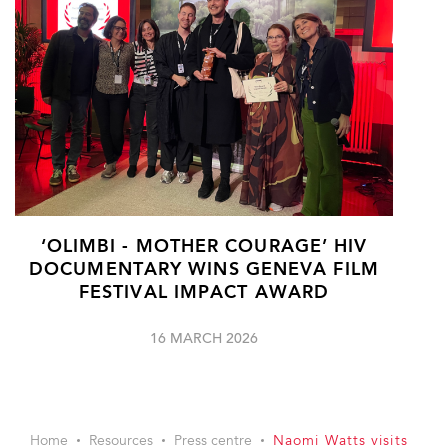
‘OLIMBI - MOTHER COURAGE’ HIV
DOCUMENTARY WINS GENEVA FILM
FESTIVAL IMPACT AWARD
16 MARCH 2026
Home
Resources
Press centre
Naomi Watts visits