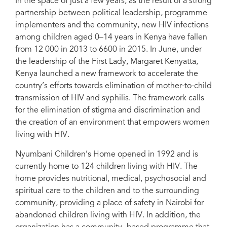
In the space of just a few years, as the result of a strong
partnership between political leadership, programme
implementers and the community, new HIV infections
among children aged 0–14 years in Kenya have fallen
from 12 000 in 2013 to 6600 in 2015. In June, under
the leadership of the First Lady, Margaret Kenyatta,
Kenya launched a new framework to accelerate the
country’s efforts towards elimination of mother-to-child
transmission of HIV and syphilis. The framework calls
for the elimination of stigma and discrimination and
the creation of an environment that empowers women
living with HIV.
Nyumbani Children’s Home opened in 1992 and is
currently home to 124 children living with HIV. The
home provides nutritional, medical, psychosocial and
spiritual care to the children and to the surrounding
community, providing a place of safety in Nairobi for
abandoned children living with HIV. In addition, the