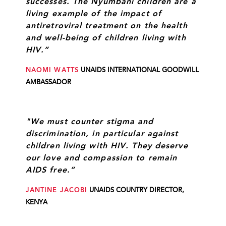
successes. The Nyumbani children are a
living example of the impact of
antiretroviral treatment on the health
and well-being of children living with
HIV.”
NAOMI WATTS
UNAIDS INTERNATIONAL GOODWILL
AMBASSADOR
"We must counter stigma and
discrimination, in particular against
children living with HIV. They deserve
our love and compassion to remain
AIDS free.”
JANTINE JACOBI
UNAIDS COUNTRY DIRECTOR,
KENYA