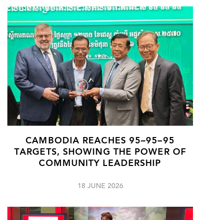
CAMBODIA REACHES 95–95–95
TARGETS, SHOWING THE POWER OF
COMMUNITY LEADERSHIP
18 JUNE 2026