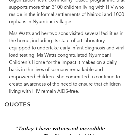
organization has a community- based programme that
supports more than 3100 children living with HIV who
reside in the informal settlements of Nairobi and 1000
orphans in Nyumbani villages.
Mss Watts and her two sons visited several facilities in
the home, including its state-of-art laboratory
equipped to undertake early infant diagnosis and viral
load testing. Ms Watts congratulated Nyumbani
Children’s Home for the impact it makes on a daily
basis in the lives of so many remarkable and
empowered children. She committed to continue to
create awareness of the need to ensure that children
living with HIV remain AIDS-free.
QUOTES
"Today I have witnessed incredible