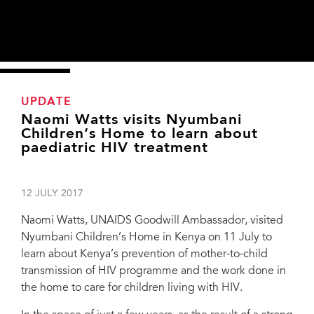
UPDATE
Naomi Watts visits Nyumbani
Children’s Home to learn about
paediatric HIV treatment
12 JULY 2017
Naomi Watts, UNAIDS Goodwill Ambassador, visited
Nyumbani Children’s Home in Kenya on 11 July to
learn about Kenya’s prevention of mother-to-child
transmission of HIV programme and the work done in
the home to care for children living with HIV.