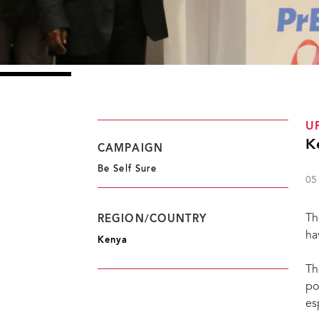
U
K
CAMPAIGN
Be Self Sure
05
Th
REGION/COUNTRY
ha
Kenya
Th
po
es