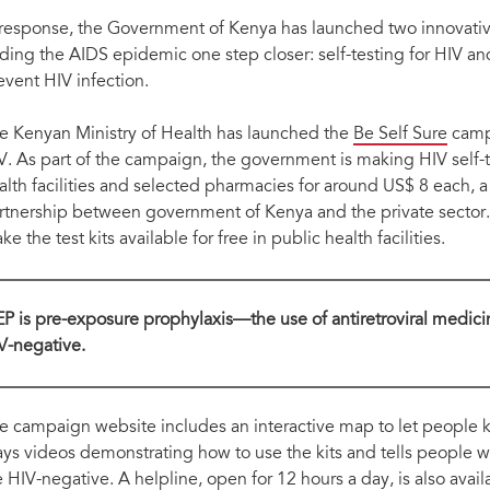
hing two innovative technologies:
Launching the two documents to guide the im
 response, the Government of Kenya has launched two innovative
ding the AIDS epidemic one step closer: self-testing for HIV an
event HIV infection.
e Kenyan Ministry of Health has launched the
Be Self Sure
campa
V. As part of the campaign, the government is making HIV self-te
alth facilities and selected pharmacies for around US$ 8 each, a
rtnership between government of Kenya and the private sector
e the test kits available for free in public health facilities.
EP is pre-exposure prophylaxis—the use of antiretroviral medi
V-negative.
e campaign website includes an interactive map to let people k
ays videos demonstrating how to use the kits and tells people wha
e HIV-negative. A helpline, open for 12 hours a day, is also avail