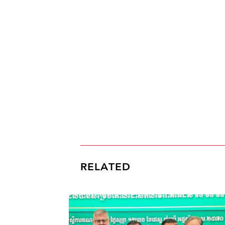
RELATED