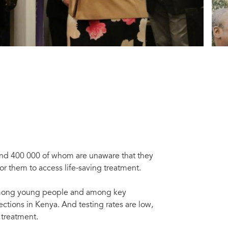
ound 400 000 of whom are unaware that they
for them to access life-saving treatment.
y among young people and among key
ctions in Kenya. And testing rates are low,
m treatment.