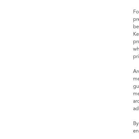
Fo
pr
be
Ke
pr
wh
pr
Ar
me
gu
me
ar
ad
By
en