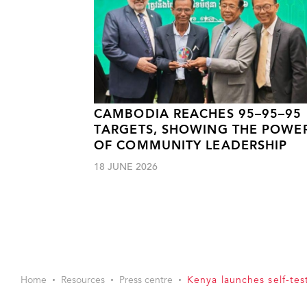
CAMBODIA REACHES 95–95–95
TARGETS, SHOWING THE POWE
OF COMMUNITY LEADERSHIP
18 JUNE 2026
Home
Resources
Press centre
Kenya launches self-tes