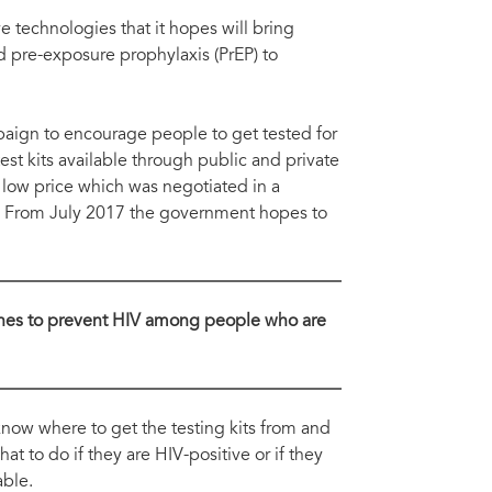
Ndu
plementation and roll out of PrEP and self-testing.
pre
 technologies that it hopes will bring
d pre-exposure prophylaxis (PrEP) to
ign to encourage people to get tested for
st kits available through public and private
 low price which was negotiated in a
. From July 2017 the government hopes to
cines to prevent HIV among people who are
now where to get the testing kits from and
t to do if they are HIV-positive or if they
able.