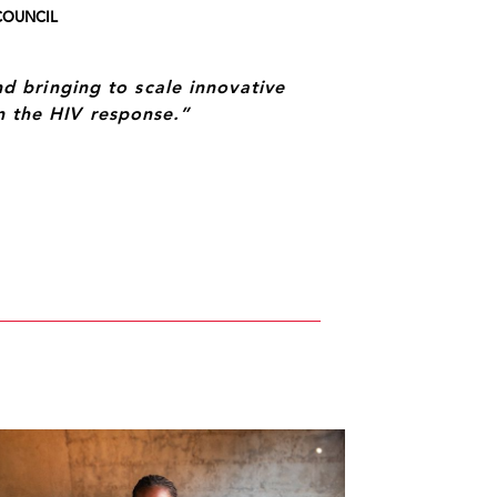
COUNCIL
 bringing to scale innovative
in the HIV response.”