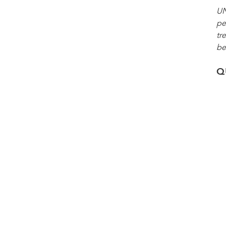
UN
pe
tr
be
Q