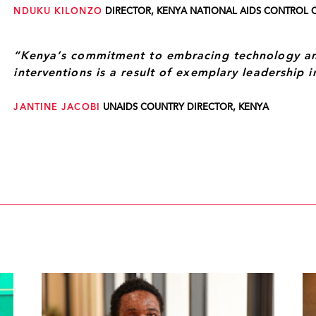
NDUKU KILONZO
DIRECTOR, KENYA NATIONAL AIDS CONTROL 
“Kenya’s commitment to embracing technology and
interventions is a result of exemplary leadership 
JANTINE JACOBI
UNAIDS COUNTRY DIRECTOR, KENYA