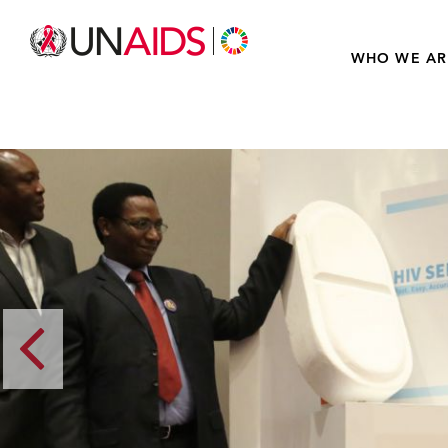
WHO WE AR