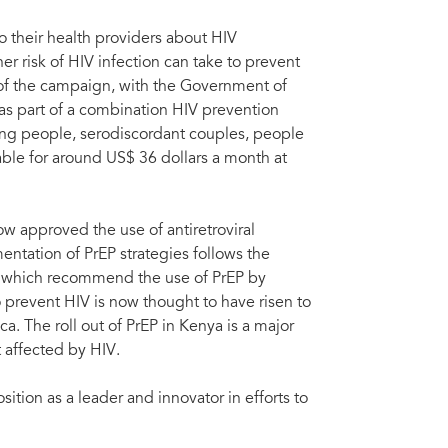
to their health providers about HIV
r risk of HIV infection can take to prevent
t of the campaign, with the Government of
s as part of a combination HIV prevention
ung people, serodiscordant couples, people
able for around US$ 36 dollars a month at
 approved the use of antiretroviral
entation of PrEP strategies follows the
, which recommend the use of PrEP by
prevent HIV is now thought to have risen to
a. The roll out of PrEP in Kenya is a major
t affected by HIV.
osition as a leader and innovator in efforts to