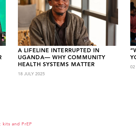
A LIFELINE INTERRUPTED IN
“
R
UGANDA— WHY COMMUNITY
Y
HEALTH SYSTEMS MATTER
02
18 JULY 2025
t kits and PrEP