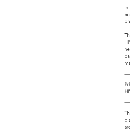
The Government of Kenya has reinforced its commitment to end AIDS by 2030 by launc
self-testing for HIV and PrEP.
In
en
pr
Th
HI
he
pa
mak
Pr
HI
Th
pl
ar