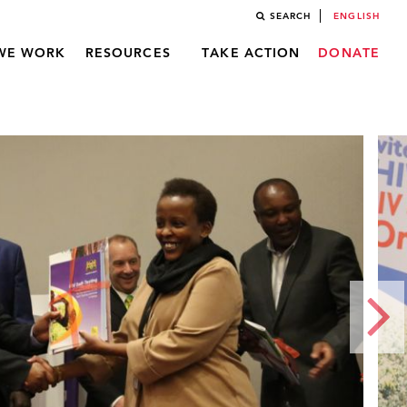
SEARCH
ENGLISH
WE WORK
RESOURCES
TAKE ACTION
DONATE