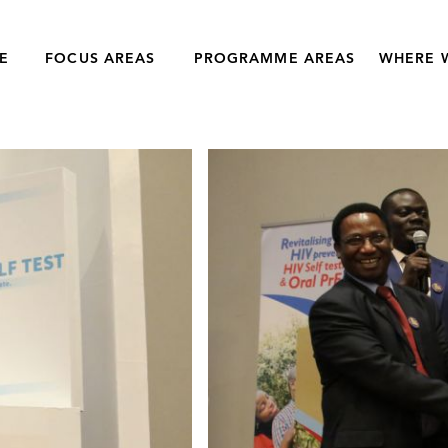
E
FOCUS AREAS
PROGRAMME AREAS
WHERE 