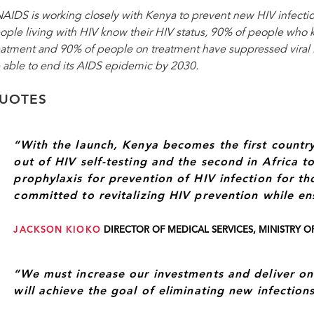
AIDS is working closely with Kenya to prevent new HIV infectio
ople living with HIV know their HIV status, 90% of people who k
eatment and 90% of people on treatment have suppressed viral l
 able to end its AIDS epidemic by 2030.
UOTES
“With the launch, Kenya becomes the first country
out of HIV self-testing and the second in Africa t
prophylaxis for prevention of HIV infection for tho
committed to revitalizing HIV prevention while en
JACKSON KIOKO
DIRECTOR OF MEDICAL SERVICES, MINISTRY O
“We must increase our investments and deliver on
will achieve the goal of eliminating new infection