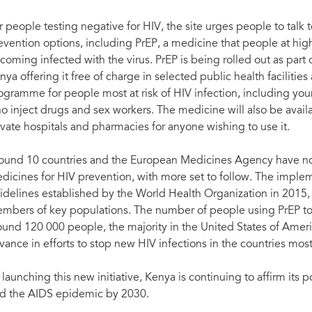
r people testing negative for HIV, the site urges people to talk 
evention options, including PrEP, a medicine that people at highe
coming infected with the virus. PrEP is being rolled out as par
nya offering it free of charge in selected public health facilitie
ogramme for people most at risk of HIV infection, including yo
o inject drugs and sex workers. The medicine will also be avail
ivate hospitals and pharmacies for anyone wishing to use it.
ound 10 countries and the European Medicines Agency have now
dicines for HIV prevention, with more set to follow. The implem
idelines established by the World Health Organization in 2015
mbers of key populations. The number of people using PrEP to 
ound 120 000 people, the majority in the United States of Americ
vance in efforts to stop new HIV infections in the countries mos
 launching this new initiative, Kenya is continuing to affirm its p
d the AIDS epidemic by 2030.