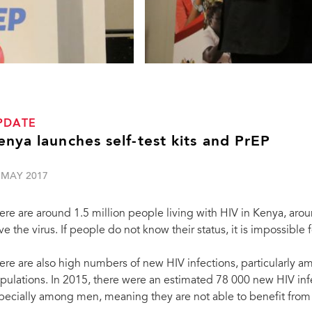
PDATE
enya launches self-test kits and PrEP
 MAY 2017
ere are around 1.5 million people living with HIV in Kenya, ar
ve the virus. If people do not know their status, it is impossible 
ere are also high numbers of new HIV infections, particularl
pulations. In 2015, there were an estimated 78 000 new HIV infe
pecially among men, meaning they are not able to benefit fro