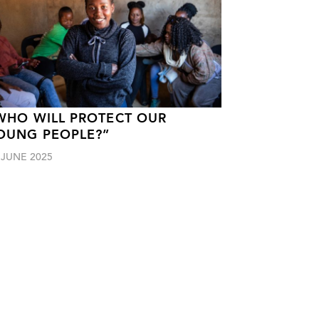
WHO WILL PROTECT OUR
OUNG PEOPLE?”
 JUNE 2025