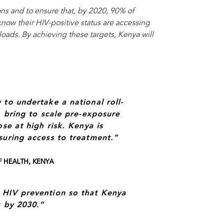
ns and to ensure that, by 2020, 90% of
now their HIV-positive status are accessing
oads. By achieving these targets, Kenya will
 to undertake a national roll-
o bring to scale pre-exposure
se at high risk. Kenya is
suring access to treatment.”
F HEALTH, KENYA
 HIV prevention so that Kenya
s by 2030.”