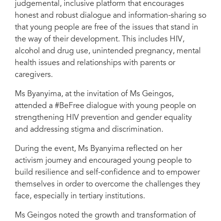
judgemental, inclusive platform that encourages
honest and robust dialogue and information-sharing so
that young people are free of the issues that stand in
the way of their development. This includes HIV,
alcohol and drug use, unintended pregnancy, mental
health issues and relationships with parents or
caregivers.
Ms Byanyima, at the invitation of Ms Geingos,
attended a #BeFree dialogue with young people on
strengthening HIV prevention and gender equality
and addressing stigma and discrimination.
During the event, Ms Byanyima reflected on her
activism journey and encouraged young people to
build resilience and self-confidence and to empower
themselves in order to overcome the challenges they
face, especially in tertiary institutions.
Ms Geingos noted the growth and transformation of