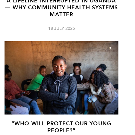
A LIFELINE INTERRUPTED IN UGANDA
— WHY COMMUNITY HEALTH SYSTEMS
MATTER
18 JULY 2025
“WHO WILL PROTECT OUR YOUNG
PEOPLE?”