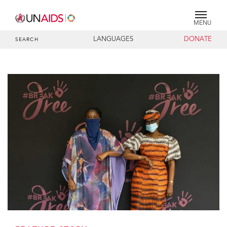
MENU
LANGUAGES
DONATE
SEARCH