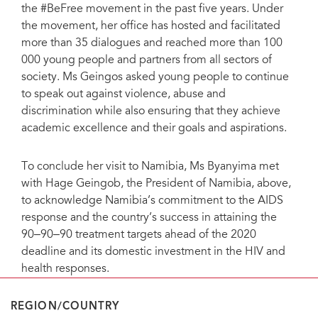
the #BeFree movement in the past five years. Under
the movement, her office has hosted and facilitated
more than 35 dialogues and reached more than 100
000 young people and partners from all sectors of
society. Ms Geingos asked young people to continue
to speak out against violence, abuse and
discrimination while also ensuring that they achieve
academic excellence and their goals and aspirations.
To conclude her visit to Namibia, Ms Byanyima met
with Hage Geingob, the President of Namibia, above,
to acknowledge Namibia’s commitment to the AIDS
response and the country’s success in attaining the
90‒90‒90 treatment targets ahead of the 2020
deadline and its domestic investment in the HIV and
health responses.
REGION/COUNTRY