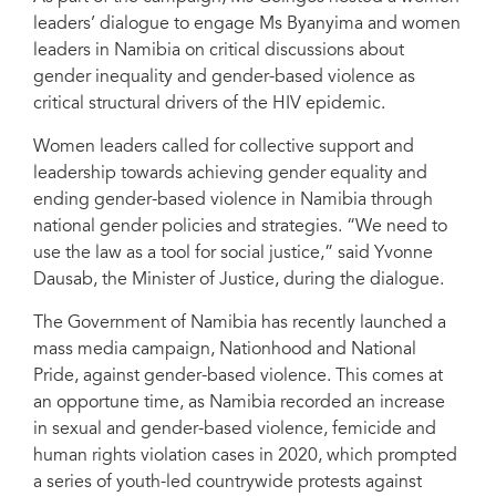
leaders’ dialogue to engage Ms Byanyima and women
leaders in Namibia on critical discussions about
Monica Geingos, the First Lady of Namibia, showcased two flagship
gender inequality and gender-based violence as
programmes of the Office of the First Lady to the UNAIDS Executive
Director, Winnie Byanyima, during Ms Byanyima’s recent country visit to
critical structural drivers of the HIV epidemic.
Namibia.
Women leaders called for collective support and
leadership towards achieving gender equality and
ending gender-based violence in Namibia through
national gender policies and strategies. “We need to
use the law as a tool for social justice,” said Yvonne
Dausab, the Minister of Justice, during the dialogue.
The Government of Namibia has recently launched a
mass media campaign, Nationhood and National
Pride, against gender-based violence. This comes at
an opportune time, as Namibia recorded an increase
in sexual and gender-based violence, femicide and
human rights violation cases in 2020, which prompted
a series of youth-led countrywide protests against