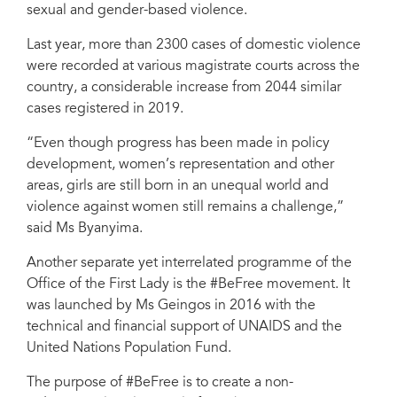
sexual and gender-based violence.
Last year, more than 2300 cases of domestic violence
were recorded at various magistrate courts across the
country, a considerable increase from 2044 similar
cases registered in 2019.
“Even though progress has been made in policy
development, women’s representation and other
areas, girls are still born in an unequal world and
violence against women still remains a challenge,”
said Ms Byanyima.
Another separate yet interrelated programme of the
Office of the First Lady is the #BeFree movement. It
was launched by Ms Geingos in 2016 with the
technical and financial support of UNAIDS and the
United Nations Population Fund.
The purpose of #BeFree is to create a non-