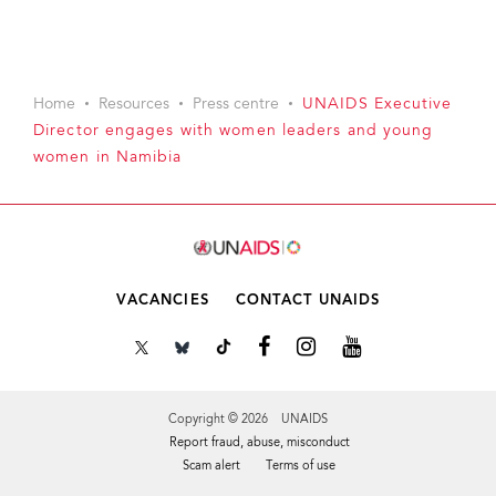
Home
Resources
Press centre
UNAIDS Executive
Director engages with women leaders and young
women in Namibia
VACANCIES
CONTACT UNAIDS
Copyright © 2026 UNAIDS
Report fraud, abuse, misconduct
Scam alert
Terms of use