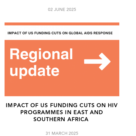
02 JUNE 2025
IMPACT OF US FUNDING CUTS ON HIV
PROGRAMMES IN EAST AND
SOUTHERN AFRICA
31 MARCH 2025