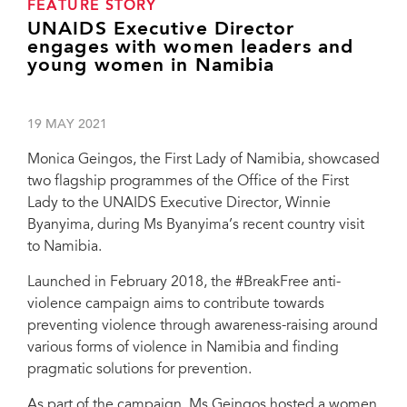
FEATURE STORY
UNAIDS Executive Director
engages with women leaders and
young women in Namibia
19 MAY 2021
Monica Geingos, the First Lady of Namibia, showcased
two flagship programmes of the Office of the First
Lady to the UNAIDS Executive Director, Winnie
Byanyima, during Ms Byanyima’s recent country visit
to Namibia.
Launched in February 2018, the #BreakFree anti-
violence campaign aims to contribute towards
preventing violence through awareness-raising around
various forms of violence in Namibia and finding
pragmatic solutions for prevention.
As part of the campaign, Ms Geingos hosted a women