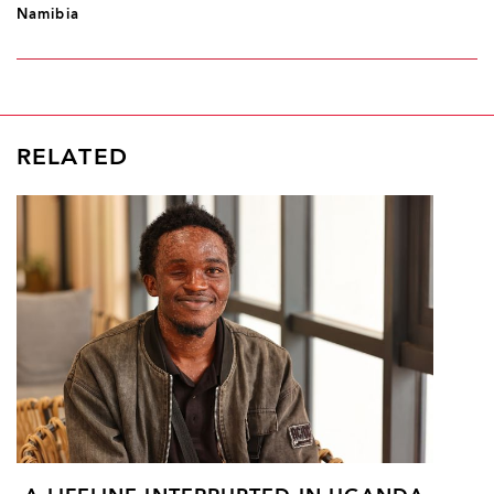
Namibia
RELATED