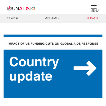
MENU
LANGUAGES
DONATE
SEARCH