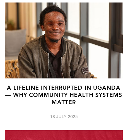
A LIFELINE INTERRUPTED IN UGANDA
— WHY COMMUNITY HEALTH SYSTEMS
MATTER
18 JULY 2025