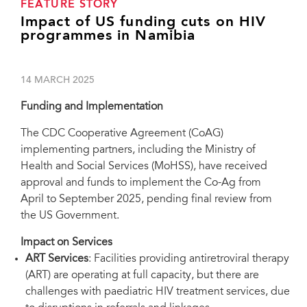
FEATURE STORY
Impact of US funding cuts on HIV
programmes in Namibia
14 MARCH 2025
Funding and Implementation
The CDC
Cooperative Agreement (Co
AG)
implementing partners, including the Ministry of
Health and Social Services (MoHSS), have received
approval and funds to implement the Co-Ag from
April to September 2025, pending final review from
the US Government.
Impact on Services
ART Services
: Facilities providing antiretroviral therapy
(ART) are operating at full capacity, but there are
challenges with paediatric HIV treatment services, due