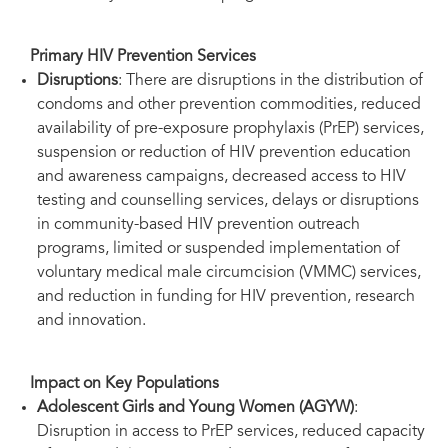
Primary HIV Prevention Services
Disruptions
: There are disruptions in the distribution of
condoms and other prevention commodities, reduced
availability of pre-exposure prophylaxis (PrEP) services,
suspension or reduction of HIV prevention education
and awareness campaigns, decreased access to HIV
testing and counselling services, delays or disruptions
in community-based HIV prevention outreach
programs, limited or suspended implementation of
voluntary medical male circumcision (VMMC) services,
and reduction in funding for HIV prevention, research
and innovation.
Impact on Key Populations
Adolescent Girls and Young Women (AGYW)
:
Disruption in access to PrEP services, reduced capacity