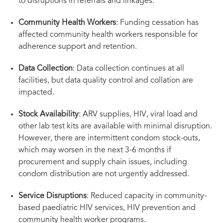
to disruptions in referrals and linkages.
Community Health Workers
: Funding cessation has
affected community health workers responsible for
adherence support and retention.
Data Collection
: Data collection continues at all
facilities, but data quality control and collation are
impacted.
Stock Availability
: ARV supplies, HIV, viral load and
other lab test kits are available with minimal disruption.
However, there are intermittent condom stock-outs,
which may worsen in the next 3-6 months if
procurement and supply chain issues, including
condom distribution are not urgently addressed.
Service Disruptions
: Reduced capacity in community-
based paediatric HIV services, HIV prevention and
community health worker programs.