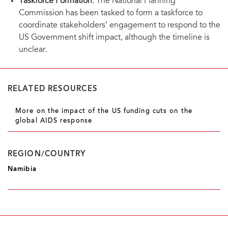
Taskforce Formation
: The National Planning
Commission has been tasked to form a taskforce to
coordinate stakeholders’ engagement to respond to the
US Government shift impact, although the timeline is
unclear.
RELATED RESOURCES
More on the impact of the US funding cuts on the
global AIDS response
REGION/COUNTRY
Namibia