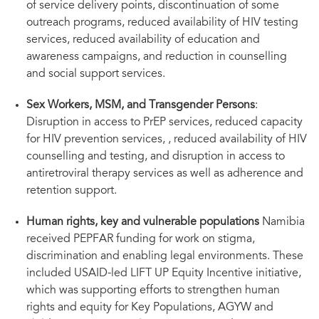
of service delivery points, discontinuation of some
outreach programs, reduced availability of HIV testing
services, reduced availability of education and
awareness campaigns, and reduction in counselling
and social support services.
Sex Workers, MSM, and Transgender Persons
:
Disruption in access to PrEP services, reduced capacity
for HIV prevention services, , reduced availability of HIV
counselling and testing, and disruption in access to
antiretroviral therapy services as well as adherence and
retention support.
Human rights, key and vulnerable populations
Namibia
received PEPFAR funding for work on stigma,
discrimination and enabling legal environments. These
included USAID-led LIFT UP Equity Incentive initiative,
which was supporting efforts to strengthen human
rights and equity for Key Populations, AGYW and