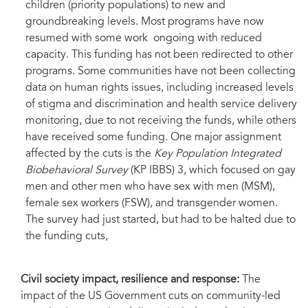
children (priority populations) to new and
groundbreaking levels. Most programs have now
resumed with some work
ongoing with reduced
capacity. This funding has not been redirected to other
programs. Some communities have not been collecting
data on human rights issues, including increased levels
of stigma and discrimination and health service delivery
monitoring, due to not receiving the funds, while others
have received some funding. One major assignment
affected by the cuts is the
Key Population Integrated
Biobehavioral Survey
(KP IBBS) 3, which focused on gay
men and other men who have sex with men (MSM),
female sex workers (FSW), and transgender women.
The survey had just started, but had to be halted due to
the funding cuts,
Civil society impact, resilience and response:
The
impact of the US Government cuts on community-led