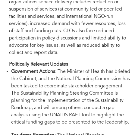
organizations service delivery includes reduction or
suspension of services (at community-led or peer-led
facilities and services, and international NGO-run
services), increased demand with fewer resources, loss
of staff and funding cuts. CLOs also face reduced
participation in policy discussions and limited ability to
advocate for key issues, as well as reduced ability to
collect and report data.
Politically Relevant Updates
Government Actions
: The Minister of Health has briefed
the Cabinet, and the National Planning Commission has
been tasked to coordinate stakeholder engagement.
The Sustainability Planning Steering Committee is
planning for the implementation of the Sustainability
Roadmap, and will among others, conduct a gap
analysis using the UNAIDS RAFT tool to highlight the
critical funding gaps to be presented to the leadership.