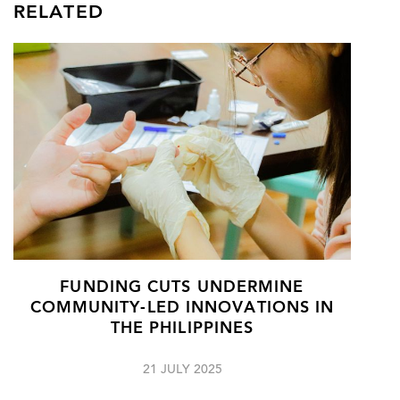
RELATED
FUNDING CUTS UNDERMINE
COMMUNITY-LED INNOVATIONS IN
THE PHILIPPINES
21 JULY 2025