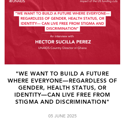
"WE WANT TO BUILD A FUTURE
WHERE EVERYONE—REGARDLESS OF
GENDER, HEALTH STATUS, OR
IDENTITY—CAN LIVE FREE FROM
STIGMA AND DISCRIMINATION"
05 JUNE 2025