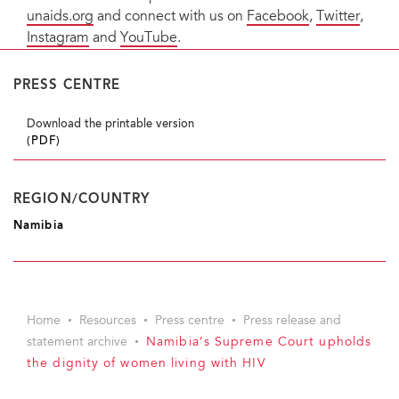
unaids.org
and connect with us on
Facebook
,
Twitter
,
Instagram
and
YouTube
.
PRESS CENTRE
Download the printable version
(PDF)
REGION/COUNTRY
Namibia
Home
Resources
Press centre
Press release and
statement archive
Namibia’s Supreme Court upholds
the dignity of women living with HIV