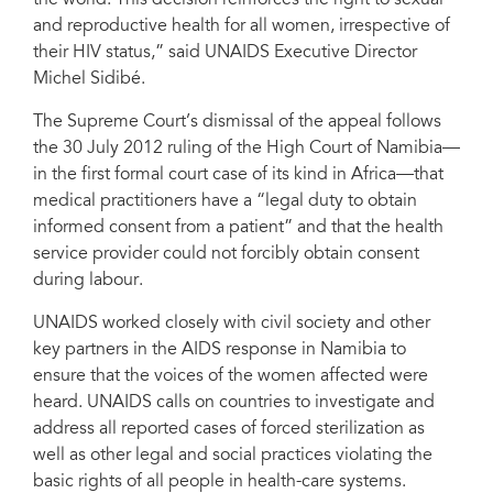
the world. This decision reinforces the right to sexual
and reproductive health for all women, irrespective of
their HIV status,” said UNAIDS Executive Director
Michel Sidibé.
The Supreme Court’s dismissal of the appeal follows
the 30 July 2012 ruling of the High Court of Namibia—
in the first formal court case of its kind in Africa—that
medical practitioners have a “legal duty to obtain
informed consent from a patient” and that the health
service provider could not forcibly obtain consent
during labour.
UNAIDS worked closely with civil society and other
key partners in the AIDS response in Namibia to
ensure that the voices of the women affected were
heard. UNAIDS calls on countries to investigate and
address all reported cases of forced sterilization as
well as other legal and social practices violating the
basic rights of all people in health-care systems.