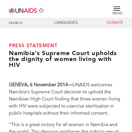
MENU
LANGUAGES
DONATE
SEARCH
PRESS STATEMENT
Namibia’s Supreme Court upholds
the dignity of women living with
HIV
GENEVA, 6 November 2014—
UNAIDS welcomes
Namibia’s Supreme Court decision to uphold the
Namibian High Court finding that three women living
with HIV were subjected to coercive sterilization in
public hospitals without their informed consent.
“This is a great victory for all women in Namibia and