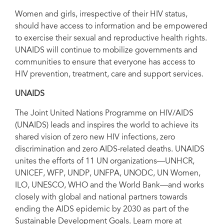
Women and girls, irrespective of their HIV status,
should have access to information and be empowered
to exercise their sexual and reproductive health rights.
UNAIDS will continue to mobilize governments and
communities to ensure that everyone has access to
HIV prevention, treatment, care and support services.
UNAIDS
The Joint United Nations Programme on HIV/AIDS
(UNAIDS) leads and inspires the world to achieve its
shared vision of zero new HIV infections, zero
discrimination and zero AIDS-related deaths. UNAIDS
unites the efforts of 11 UN organizations—UNHCR,
UNICEF, WFP, UNDP, UNFPA, UNODC, UN Women,
ILO, UNESCO, WHO and the World Bank—and works
closely with global and national partners towards
ending the AIDS epidemic by 2030 as part of the
Sustainable Development Goals. Learn more at