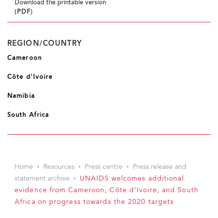
Download the printable version
(PDF)
REGION/COUNTRY
Cameroon
Côte d'Ivoire
Namibia
South Africa
Home
Resources
Press centre
Press release and
statement archive
UNAIDS welcomes additional
evidence from Cameroon, Côte d’Ivoire, and South
Africa on progress towards the 2020 targets