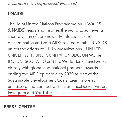
treatment have suppressed viral loads.
UNAIDS
The Joint United Nations Programme on HIV/AIDS
(UNAIDS) leads and inspires the world to achieve its
shared vision of zero new HIV infections, zero
discrimination and zero AIDS-related deaths. UNAIDS
unites the efforts of 11 UN organizations—UNHCR,
UNICEF, WFP, UNDP, UNFPA, UNODC, UN Women,
ILO, UNESCO, WHO and the World Bank—and works
closely with global and national partners towards
ending the AIDS epidemic by 2030 as part of the
Sustainable Development Goals. Learn more at
unaids.org
and connect with us on
Facebook
,
Twitter
,
Instagram
and
YouTube
.
PRESS CENTRE