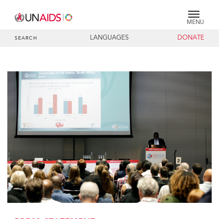
MENU
LANGUAGES
DONATE
SEARCH