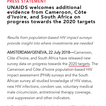
PRESS STATEMENT
UNAIDS welcomes additional
evidence from Cameroon, Côte
d’Ivoire, and South Africa on
progress towards the 2020 targets
Results from population-based HIV impact surveys
provide insight into where investments are needed
AMSTERDAM/GENEVA, 22 July 2018—
Cameroon,
Côte d’Ivoire, and South Africa have released new
survey data on progress towards the
2020 targets
. The
Cameroon and Côte d’Ivoire population-based HIV
impact assessment (PHIA) surveys and the South
African survey all studied knowledge of HIV status,
new HIV infections, condom use, voluntary medical
male circumcision, antiretroviral therapy coverage,
viral suppression and other indicators.