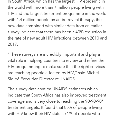
In South Africa, which has the largest HIV epidemic in
the world with more than 7 million people living with
HIV and the largest treatment programme in the world
with 4.4 million people on antiretroviral therapy, the
new data combined with similar data from an earlier
survey indicate that there has been a 40% reduction in
the rate of new adult HIV infections between 2010 and
2017.
“These surveys are incredibly important and play a
vital role in helping countries to review and refine their
HIV programming to make sure that the right services
are reaching people affected by HIV,” said Michel
Sidibé Executive Director of UNAIDS.
The survey data confirm UNAIDS estimates which
indicate that South Africa has also improved treatment
coverage and is very close to reaching the
90-90-90
*
treatment targets. It found that 85% of people living
with HIV knew their HIV status, 71% of people who