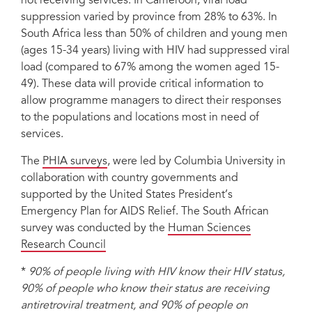
not receiving services. In Cameroon, viral load
suppression varied by province from 28% to 63%. In
South Africa less than 50% of children and young men
(ages 15-34 years) living with HIV had suppressed viral
load (compared to 67% among the women aged 15-
49). These data will provide critical information to
allow programme managers to direct their responses
to the populations and locations most in need of
services.
The
PHIA surveys
, were led by Columbia University in
collaboration with country governments and
supported by the United States President’s
Emergency Plan for AIDS Relief. The South African
survey was conducted by the
Human Sciences
Research Council
*
90% of people living with HIV know their HIV status,
90% of people who know their status are receiving
antiretroviral treatment, and 90% of people on