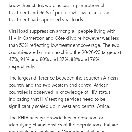
knew their status were accessing antiretroviral
treatment and 86% of people who were accessing
treatment had supressed viral loads.
Viral load suppression among all people living with
HIV in Cameroon and Côte d’Ivoire however was less
than 50% reflecting low treatment coverage. The two
countries are far from reaching the 90-90-90 targets at
47%, 91% and 80% and 37%, 88% and 76%
respectively.
The largest difference between the southern African
country and the two western and central African
countries is observed in knowledge of HIV status,
indicating that HIV testing services need to be
significantly scaled up in west and central Africa.
The PHIA surveys provide key information for
identifying characteristics of the populations that are