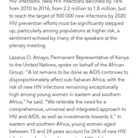
HIV infections. New HIV infections declined by 18%
from 2010 to 2016, from 2.2 million to 1.8 million, but
to reach the target of 500 000 new infections by 2020
HIV prevention efforts must be significantly stepped
up, particularly among populations at higher risk, a
sentiment echoed by many of the speakers at the
plenary meeting.
Lazarus O. Amayo, Permanent Representative of Kenya
to the United Nations, spoke on behalf of the African
Group. “A lot remains to be done as AIDS continues to
disproportionately affect sub-Saharan Africa, with the
risk of new HIV infections remaining exceptionally
high among young women in eastern and southern
Africa,” he said. “We reiterate the need for a
comprehensive, universal and integrated approach to
HIV and AIDS, as well as investments towards it.” In
eastern and southern Africa, young women aged
between 15 and 24 years account for 26% of new HIV