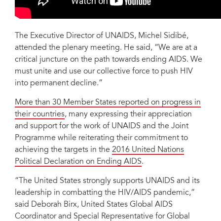
The Executive Director of UNAIDS, Michel Sidibé,
attended the plenary meeting. He said, “We are at a
critical juncture on the path towards ending AIDS. We
must unite and use our collective force to push HIV
into permanent decline.”
More than 30 Member States reported on progress in
their countries
, many expressing their appreciation
and support for the work of UNAIDS and the Joint
Programme while reiterating their commitment to
achieving the targets in the
2016 United Nations
Political Declaration on Ending AIDS
.
“The United States strongly supports UNAIDS and its
leadership in combatting the HIV/AIDS pandemic,”
said Deborah Birx, United States Global AIDS
Coordinator and Special Representative for Global