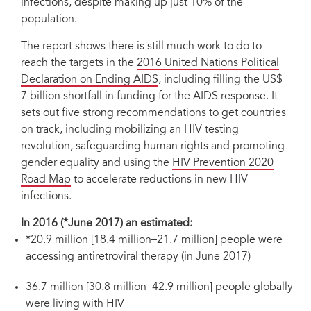
infections, despite making up just 10% of the
population.
The report shows there is still much work to do to
reach the targets in the
2016 United Nations Political
Declaration on Ending AIDS
, including filling the US$
7 billion shortfall in funding for the AIDS response. It
sets out five strong recommendations to get countries
on track, including mobilizing an HIV testing
revolution, safeguarding human rights and promoting
gender equality and using the
HIV Prevention 2020
Road Map
to accelerate reductions in new HIV
infections.
In 2016 (*June 2017) an estimated:
*20.9 million [18.4 million–21.7 million] people were
accessing antiretroviral therapy (in June 2017)
36.7 million [30.8 million–42.9 million] people globally
were living with HIV