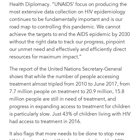
Health Diplomacy. “UNAIDS’ focus on producing the
most extensive data collection on HIV epidemiology
continues to be fundamentally important and is our
road map to controlling this pandemic. We cannot
achieve the targets to end the AIDS epidemic by 2030
without the right data to track our progress, pinpoint
our unmet need and effectively and efficiently direct
resources for maximum impact.”
The report of the United Nations Secretary-General
shows that while the number of people accessing
treatment almost tripled from 2010 to June 2017, from
7.7 million people on treatment to 20.9 million, 15.8
million people are still in need of treatment, and
progress in expanding access to treatment for children
is particularly slow. Just 43% of children living with HIV
had access to treatment in 2016.
It also flags that more needs to be done to stop new