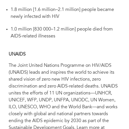
1.8 million [1.6 million–2.1 million] people became
newly infected with HIV
1.0 million [830 000–1.2 million] people died from
AIDS-related illnesses
UNAIDS
The Joint United Nations Programme on HIV/AIDS
(UNAIDS) leads and inspires the world to achieve its
shared vision of zero new HIV infections, zero
discrimination and zero AIDS-related deaths. UNAIDS
unites the efforts of 11 UN organizations—UNHCR,
UNICEF, WFP, UNDP, UNFPA, UNODC, UN Women,
ILO, UNESCO, WHO and the World Bank—and works
closely with global and national partners towards
ending the AIDS epidemic by 2030 as part of the
Sustainable Development Goals. Learn more at