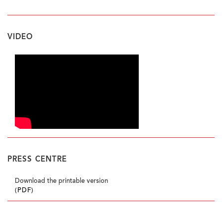
VIDEO
PRESS CENTRE
Download the printable version
(PDF)