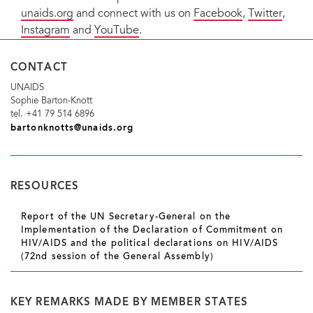
unaids.org
and connect with us on
Facebook
,
Twitter
,
Instagram
and
YouTube
.
CONTACT
UNAIDS
Sophie Barton-Knott
tel. +41 79 514 6896
bartonknotts@unaids.org
RESOURCES
Report of the UN Secretary-General on the
Implementation of the Declaration of Commitment on
HIV/AIDS and the political declarations on HIV/AIDS
(72nd session of the General Assembly)
KEY REMARKS MADE BY MEMBER STATES