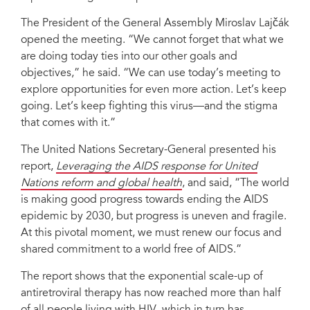
The President of the General Assembly Miroslav Lajčák
opened the meeting. “We cannot forget that what we
are doing today ties into our other goals and
objectives,” he said. “We can use today’s meeting to
explore opportunities for even more action. Let’s keep
going. Let’s keep fighting this virus—and the stigma
that comes with it.”
The United Nations Secretary-General presented his
report,
Leveraging the AIDS response for United
Nations reform and global health
, and said, “The world
is making good progress towards ending the AIDS
epidemic by 2030, but progress is uneven and fragile.
At this pivotal moment, we must renew our focus and
shared commitment to a world free of AIDS.”
The report shows that the exponential scale-up of
antiretroviral therapy has now reached more than half
of all people living with HIV, which in turn has