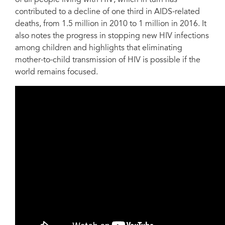
contributed to a decline of one third in AIDS-related
deaths, from 1.5 million in 2010 to 1 million in 2016. It
also notes the progress in stopping new HIV infections
among children and highlights that eliminating
mother-to-child transmission of HIV is possible if the
world remains focused.