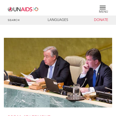
MENU
LANGUAGES
DONATE
SEARCH