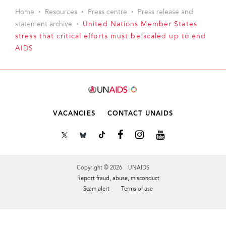
Home
Resources
Press centre
Press release and
statement archive
United Nations Member States
stress that critical efforts must be scaled up to end
AIDS
VACANCIES
CONTACT UNAIDS
Copyright © 2026 UNAIDS
Report fraud, abuse, misconduct
Scam alert
Terms of use
Tweet
Facebook
Share this selection