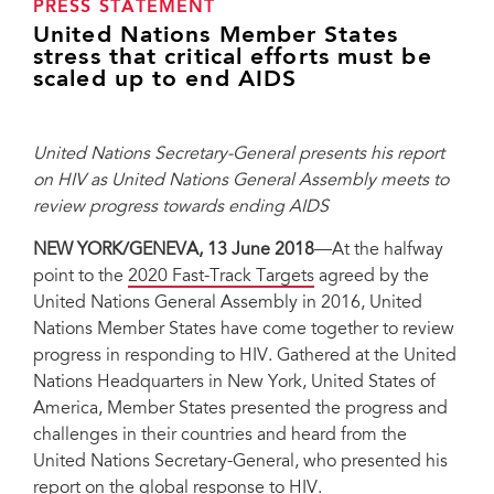
PRESS STATEMENT
United Nations Member States
stress that critical efforts must be
scaled up to end AIDS
United Nations Secretary-General presents his report
on HIV as United Nations General Assembly meets to
review progress towards ending AIDS
NEW YORK/GENEVA, 13 June 2018
—At the halfway
point to the
2020 Fast-Track Targets
agreed by the
United Nations General Assembly in 2016, United
Nations Member States have come together to review
progress in responding to HIV. Gathered at the United
Nations Headquarters in New York, United States of
America, Member States presented the progress and
challenges in their countries and heard from the
United Nations Secretary-General, who presented his
report on the global response to HIV.