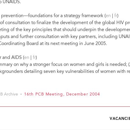
to UNAIDS.
V prevention—foundations for a strategy framework (
en
|
fr
)
of consultation to finalize the development of the global HIV 
ing of the key principles that should underpin the developmen
nputs and further consultation with key partners, including UNA
Coordinating Board at its next meeting in June 2005.
r and AIDS (
en
|
fr
)
mary on why a stronger focus on women and girls is needed; (2
grounders detailing seven key vulnerabilities of women with r
B Archive
16th PCB Meeting, December 2004
VACANCI