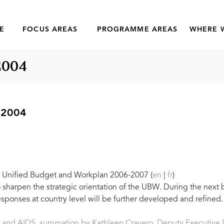
E
FOCUS AREAS
PROGRAMME AREAS
WHERE 
2004
 2004
he Unified Budget and Workplan 2006-2007 (
en
|
fr
)
sharpen the strategic orientation of the UBW. During the next
ponses at country level will be further developed and refined.
 and AIDS, summation by Kathleen Cravero, Deputy Executive 