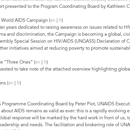
ort presented to the Program Coordinating Board by Kathleen C
he World AIDS Campaign (
en
|
fr
)
 years dedicated to raising awareness on issues related to HIV
gma and discrimination, the Campaign is becoming a global, ci
sembly Special Session on HIV/AIDS (UNGASS) Declaration of C
 initiatives aimed at reducing poverty to promote sustainable
he “Three Ones” (
en
|
fr
)
sted to take note of the attached overview highlighting globa
ns (
en
|
fr
)
 Programme Coordinating Board by Peter Piot, UNAIDS Executiv
sm about AIDS remains as valid as ever: this is a rapidly evolvin
lobal response will be marked by the hard work in front of us, 
leadership and needs. The facilitation and brokering role of UNAI