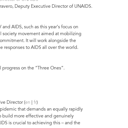
ravero, Deputy Executive Director of UNAIDS.
 and AIDS, such as this year’s focus on
vil society movement aimed at mobilizing
ommitment. It will work alongside the
 responses to AIDS all over the world.
l progress on the “Three Ones”.
e Director (
en
|
fr
)
g epidemic that demands an equally rapidly
to build more effective and genuinely
DS is crucial to achieving this – and the