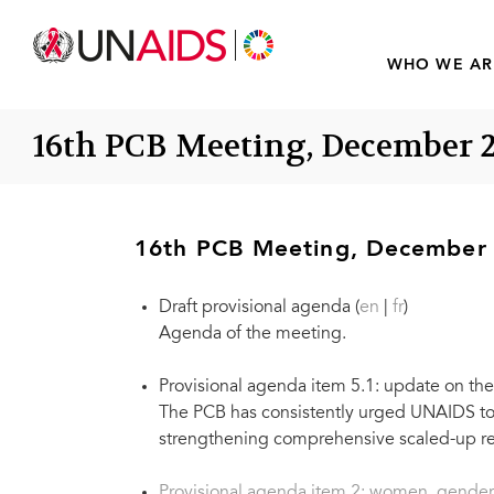
WHO WE AR
16th PCB Meeting, December 
16th PCB Meeting, December
Draft provisional agenda (
en
|
fr
)
Agenda of the meeting.
Provisional agenda item 5.1: update on t
The PCB has consistently urged UNAIDS to 
strengthening comprehensive scaled-up res
Provisional agenda item 2: women, gender