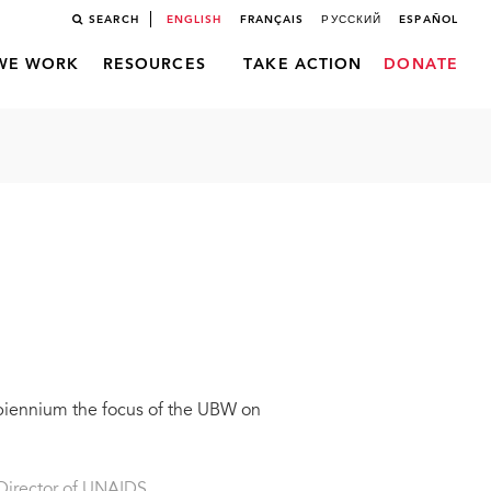
SEARCH
ENGLISH
FRANÇAIS
РУССКИЙ
ESPAÑOL
WE WORK
RESOURCES
TAKE ACTION
DONATE
 biennium the focus of the UBW on
Director of UNAIDS