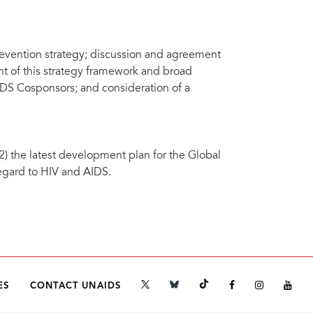
prevention strategy; discussion and agreement
t of this strategy framework and broad
IDS Cosponsors; and consideration of a
) the latest development plan for the Global
egard to HIV and AIDS.
ES
CONTACT UNAIDS