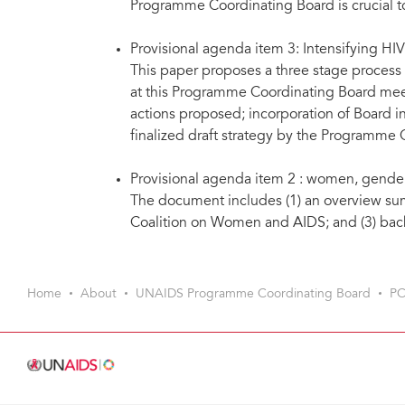
Programme Coordinating Board is crucial 
Provisional agenda item 3: Intensifying HI
This paper proposes a three stage process 
at this Programme Coordinating Board meet
actions proposed; incorporation of Board i
finalized draft strategy by the Programme 
Provisional agenda item 2 : women, gende
The document includes (1) an overview sum
Coalition on Women and AIDS; and (3) back
Home
About
UNAIDS Programme Coordinating Board
PC