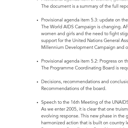
The document is a summary of the full rep
Provisional agenda item 5.3: update on t
The World AIDS Campaign is changing. After
women and girls and the need to fight sti
support for the United Nations General As
Millennium Development Campaign and other
Provisional agenda item 5.2: Progress on t
The Programme Coordinating Board is reque
Decisions, recommendations and conclusio
Recommendations of the board.
Speech to the 16th Meeting of the UNAIDS
As we enter 2005, it is clear that one trui
evolving response. This new phase in the g
harmonized action that is built on country 